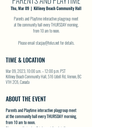
PARENTS AND PLAYTIME
Thu, Mar 09
  |  
Killiney Beach Community Hall
Parents and Playtime interactive playgroup meet
at the community hall every THURSDAY morning,
from 10 am to noon.
Please email stacjay@telus.net for details.
TIME & LOCATION
Mar 09, 2023, 10:00 a.m. – 12:00 p.m. PST
Killiney Beach Community Hall, 516 Udell Rd, Vernon, BC
V1H 2C6, Canada
ABOUT THE EVENT
Parents and Playtime interactive playgroup meet 
at the community hall every THURSDAY morning, 
from 10 am to noon.
Please email stacjay@telus.net for details.