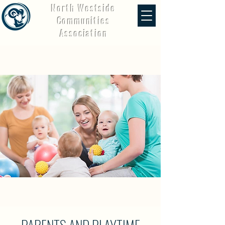
North Westside
Communities
Association