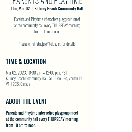
PARENTS AND PLAYTIME
Thu, Mar 02
  |  
Killiney Beach Community Hall
Parents and Playtime interactive playgroup meet
at the community hall every THURSDAY morning,
from 10 am to noon.
Please email stacjay@telus.net for details.
TIME & LOCATION
Mar 02, 2023, 10:00 a.m. – 12:00 p.m. PST
Killiney Beach Community Hall, 516 Udell Rd, Vernon, BC
V1H 2C6, Canada
ABOUT THE EVENT
Parents and Playtime interactive playgroup meet 
at the community hall every THURSDAY morning, 
from 10 am to noon.
Please email stacjay@telus.net for details.