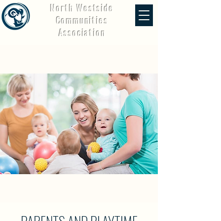
North Westside
Communities
Association