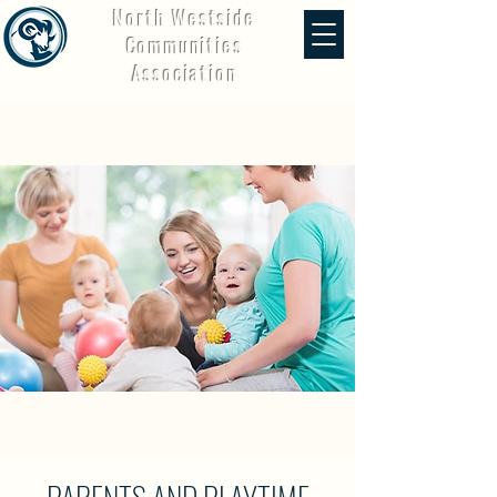
North Westside
Communities
Association