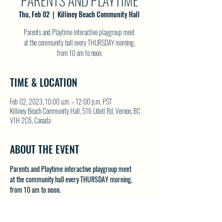
PARENTS AND PLAYTIME
Thu, Feb 02
  |  
Killiney Beach Community Hall
Parents and Playtime interactive playgroup meet
at the community hall every THURSDAY morning,
from 10 am to noon.
TIME & LOCATION
Feb 02, 2023, 10:00 a.m. – 12:00 p.m. PST
Killiney Beach Community Hall, 516 Udell Rd, Vernon, BC
V1H 2C6, Canada
ABOUT THE EVENT
Parents and Playtime interactive playgroup meet 
at the community hall every THURSDAY morning, 
from 10 am to noon.