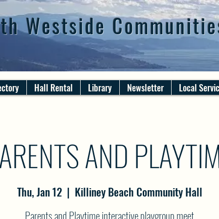
th Westside Communitie
ectory
Hall Rental
Library
Newsletter
Local Servi
ARENTS AND PLAYTI
Thu, Jan 12
  |  
Killiney Beach Community Hall
Parents and Playtime interactive playgroup meet