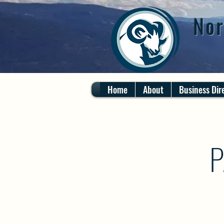
Nor
Home
About
Business Dir
P