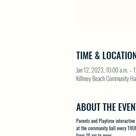
TIME & LOCATIO
Jan 12, 2023, 10:00 a.m. – 
Killiney Beach Community Ha
ABOUT THE EVEN
Parents and Playtime interactive
at the community hall every THU
from 10 am to noon.