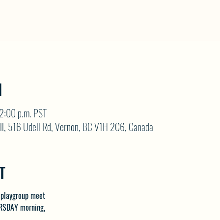
N
12:00 p.m. PST
ll, 516 Udell Rd, Vernon, BC V1H 2C6, Canada
T
 playgroup meet 
RSDAY morning, 