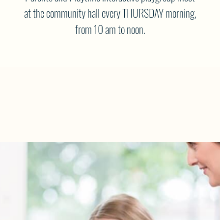
at the community hall every THURSDAY morning,
from 10 am to noon.