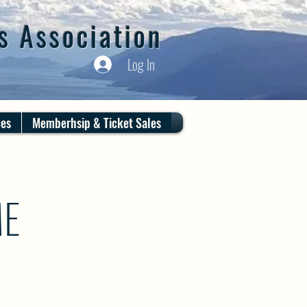
s Association
Log In
ces
Memberhsip & Ticket Sales
ME