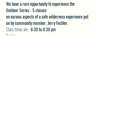
We have a rare opportunity to experience the 
Outdoor Series - 5 classes 
on various aspects of a safe wilderness experience put 
on by community member, Jerry Fochler.
Class times are - 
6:30 to 8:30 pm
Cost is:
$20 per class or
Show More
SHARE THIS EVENT
North Westside Communities Association
NWCAOnline@gmail.com