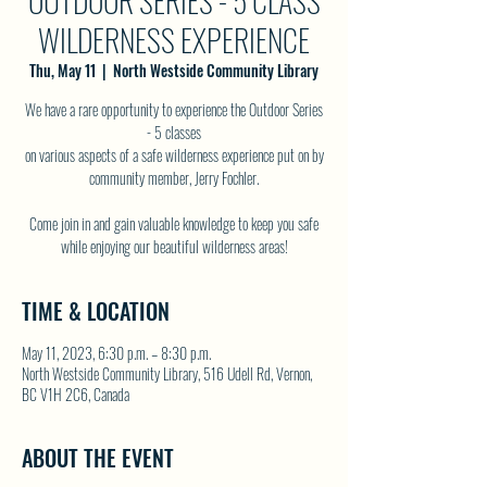
OUTDOOR SERIES - 5 CLASS
WILDERNESS EXPERIENCE
Thu, May 11
  |  
North Westside Community Library
We have a rare opportunity to experience the Outdoor Series
- 5 classes
on various aspects of a safe wilderness experience put on by
community member, Jerry Fochler.
Come join in and gain valuable knowledge to keep you safe
while enjoying our beautiful wilderness areas!
TIME & LOCATION
May 11, 2023, 6:30 p.m. – 8:30 p.m.
North Westside Community Library, 516 Udell Rd, Vernon,
BC V1H 2C6, Canada
ABOUT THE EVENT