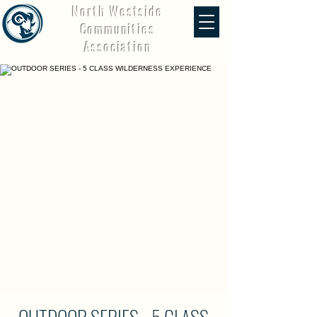
North Westside
Communities
Association