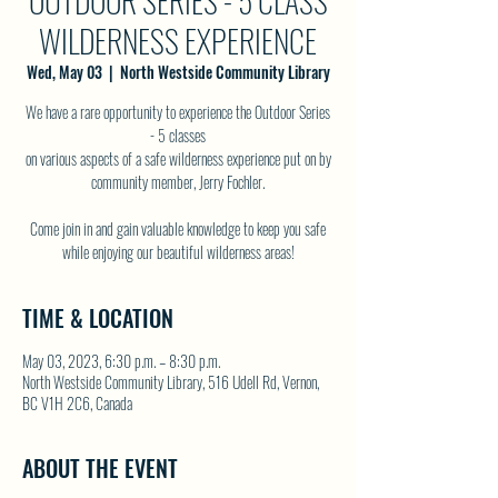
OUTDOOR SERIES - 5 CLASS
WILDERNESS EXPERIENCE
Wed, May 03
  |  
North Westside Community Library
We have a rare opportunity to experience the Outdoor Series
- 5 classes
on various aspects of a safe wilderness experience put on by
community member, Jerry Fochler.
Come join in and gain valuable knowledge to keep you safe
while enjoying our beautiful wilderness areas!
TIME & LOCATION
May 03, 2023, 6:30 p.m. – 8:30 p.m.
North Westside Community Library, 516 Udell Rd, Vernon,
BC V1H 2C6, Canada
ABOUT THE EVENT