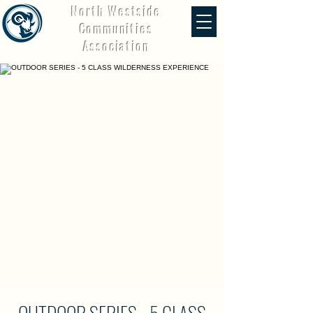
North Westside
Communities
Association