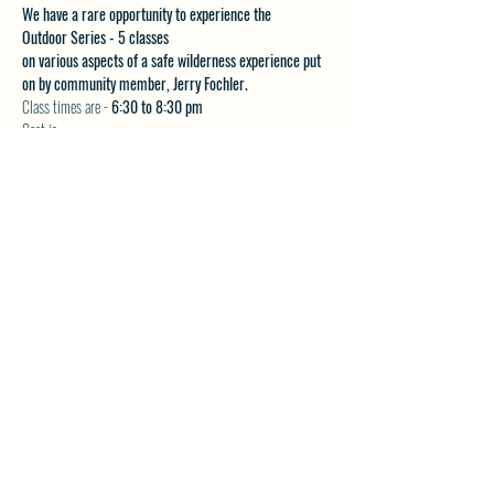
We have a rare opportunity to experience the 
Outdoor Series - 5 classes 
on various aspects of a safe wilderness experience put 
on by community member, Jerry Fochler.
Class times are - 
6:30 to 8:30 pm
Cost is:
$20 per class or
Show More
SHARE THIS EVENT
North Westside Communities Association
NWCAOnline@gmail.com