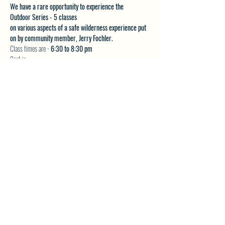
We have a rare opportunity to experience the 
Outdoor Series - 5 classes 
on various aspects of a safe wilderness experience put 
on by community member, Jerry Fochler.
Class times are - 
6:30 to 8:30 pm
Cost is:
$20 per class or
Show More
SHARE THIS EVENT
North Westside Communities Association
NWCAOnline@gmail.com