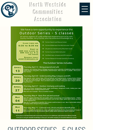
North Westside
Communities
Association