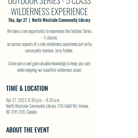
OUTDOOR SERIES - 5 CLASS
WILDERNESS EXPERIENCE
Thu, Apr 27
  |  
North Westside Community Library
We have a rare opportunity to experience the Outdoor Series
- 5 classes
on various aspects of a safe wilderness experience put on by
community member, Jerry Fochler.
Come join in and gain valuable knowledge to keep you safe
while enjoying our beautiful wilderness areas!
TIME & LOCATION
Apr 27, 2023, 6:30 p.m. – 8:30 p.m.
North Westside Community Library, 516 Udell Rd, Vernon,
BC V1H 2C6, Canada
ABOUT THE EVENT