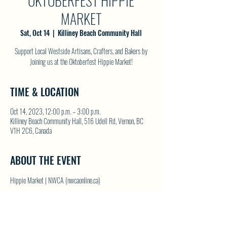
OKTOBERFEST HIPPIE
MARKET
Sat, Oct 14
  |  
Killiney Beach Community Hall
Support Local Westside Artisans, Crafters, and Bakers by
Joining us at the Oktoberfest Hippie Market!
TIME & LOCATION
Oct 14, 2023, 12:00 p.m. – 3:00 p.m.
Killiney Beach Community Hall, 516 Udell Rd, Vernon, BC
V1H 2C6, Canada
ABOUT THE EVENT
Hippie Market | NWCA (nwcaonline.ca)