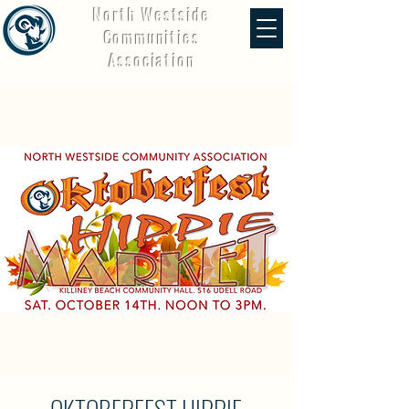
North Westside
Communities
Association