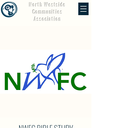
North Westside
Communities
Association