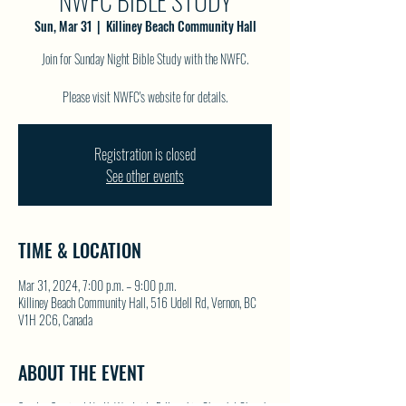
NWFC BIBLE STUDY
Sun, Mar 31
  |  
Killiney Beach Community Hall
Join for Sunday Night Bible Study with the NWFC.
Please visit NWFC's website for details.
Registration is closed
See other events
TIME & LOCATION
Mar 31, 2024, 7:00 p.m. – 9:00 p.m.
Killiney Beach Community Hall, 516 Udell Rd, Vernon, BC
V1H 2C6, Canada
ABOUT THE EVENT