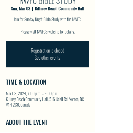
NWFC BIBLE STUDY
Sun, Mar 03
  |  
Killiney Beach Community Hall
Join for Sunday Night Bible Study with the NWFC.
Please visit NWFC's website for details.
Registration is closed
See other events
TIME & LOCATION
Mar 03, 2024, 7:00 p.m. – 9:00 p.m.
Killiney Beach Community Hall, 516 Udell Rd, Vernon, BC
V1H 2C6, Canada
ABOUT THE EVENT