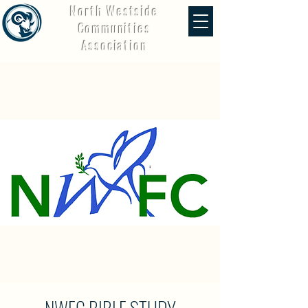
North Westside
Communities
Association