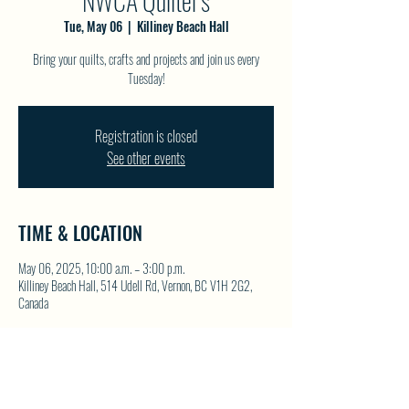
NWCA Quilter's
Tue, May 06
  |  
Killiney Beach Hall
Bring your quilts, crafts and projects and join us every
Tuesday!
Registration is closed
See other events
TIME & LOCATION
May 06, 2025, 10:00 a.m. – 3:00 p.m.
Killiney Beach Hall, 514 Udell Rd, Vernon, BC V1H 2G2,
Canada
SHARE THIS EVENT