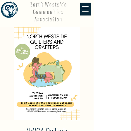
North Westside
Communities
Association