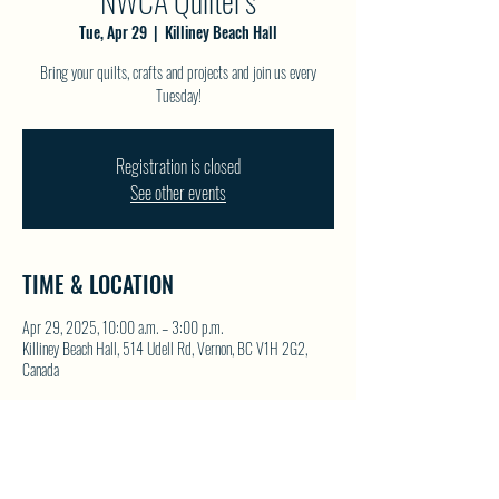
NWCA Quilter's
Tue, Apr 29
  |  
Killiney Beach Hall
Bring your quilts, crafts and projects and join us every
Tuesday!
Registration is closed
See other events
TIME & LOCATION
Apr 29, 2025, 10:00 a.m. – 3:00 p.m.
Killiney Beach Hall, 514 Udell Rd, Vernon, BC V1H 2G2,
Canada
SHARE THIS EVENT