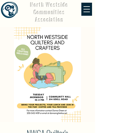
North Westside
Communities
Association