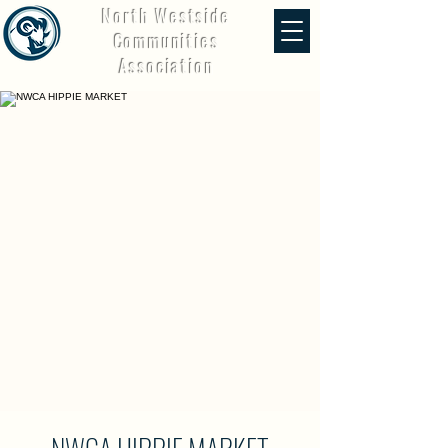
North Westside
Communities
Association