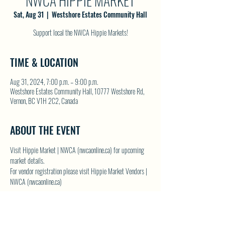
NWCA HIPPIE MARKET
Sat, Aug 31
  |  
Westshore Estates Community Hall
Support local the NWCA Hippie Markets!
TIME & LOCATION
Aug 31, 2024, 7:00 p.m. – 9:00 p.m.
Westshore Estates Community Hall, 10777 Westshore Rd,
Vernon, BC V1H 2C2, Canada
ABOUT THE EVENT
Visit 
Hippie Market | NWCA (nwcaonline.ca)
 for upcoming 
market details.
For vendor registration please visit 
Hippie Market Vendors | 
NWCA (nwcaonline.ca)