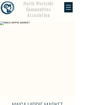
North Westside
Communities
Association