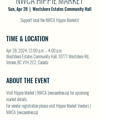
NWCA HIPPIE MARKET
Sun, Apr 28
  |  
Westshore Estates Community Hall
Support local the NWCA Hippie Markets!
TIME & LOCATION
Apr 28, 2024, 12:00 p.m. – 4:00 p.m.
Westshore Estates Community Hall, 10777 Westshore Rd,
Vernon, BC V1H 2C2, Canada
ABOUT THE EVENT
Visit 
Hippie Market | NWCA (nwcaonline.ca)
 for upcoming 
market details.
For vendor registration please visit 
Hippie Market Vendors | 
NWCA (nwcaonline.ca)