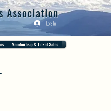
s Association
Log In
ces
Memberhsip & Ticket Sales
T