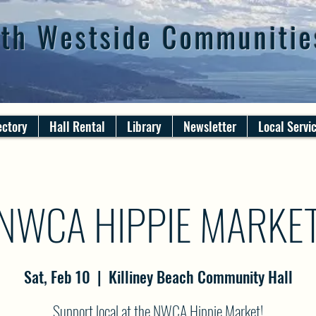
th Westside Communitie
ectory
Hall Rental
Library
Newsletter
Local Servi
NWCA HIPPIE MARKE
Sat, Feb 10
  |  
Killiney Beach Community Hall
Support local at the NWCA Hippie Market!