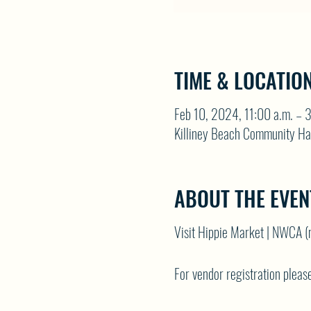
TIME & LOCATIO
Feb 10, 2024, 11:00 a.m. – 
Killiney Beach Community Ha
ABOUT THE EVEN
Visit
Hippie Market | NWCA (
For vendor registration please