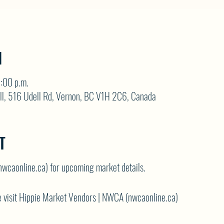
N
3:00 p.m.
ll, 516 Udell Rd, Vernon, BC V1H 2C6, Canada
T
nwcaonline.ca)
for upcoming market details.
 visit
Hippie Market Vendors | NWCA (nwcaonline.ca)