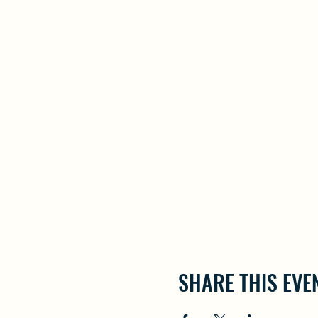
SHARE THIS EVE