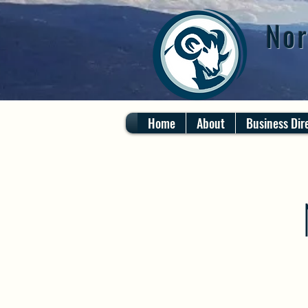
Nor
Home
About
Business Dir