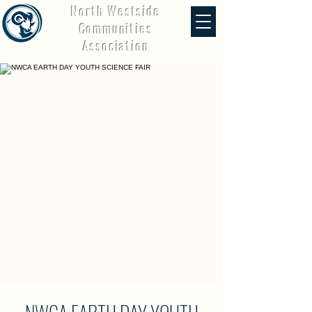
North Westside
Communities
Association