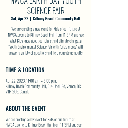
NWCA EARTH DAY YOUTH
SCIENCE FAIR
Sat, Apr 22
  |  
Killiney Beach Community Hall
We are creating a new event for Kids of our future at
NWCA....come to Killiney Beach Hall from 11-3PM and see
what Kids know about our planet and climate change...a
"Youth Environmental Science Fair with "prize money" will
answer a variety of questions and help educate us adults.
TIME & LOCATION
Apr 22, 2023, 11:00 a.m. – 3:00 p.m.
Killiney Beach Community Hall, 514 Udell Rd, Vernon, BC
V1H 2C6, Canada
ABOUT THE EVENT
We are creating a new event for Kids of our future at
NWCA....come to Killiney Beach Hall from 11-3PM and see