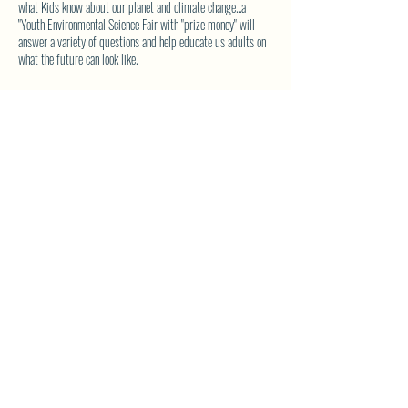
what Kids know about our planet and climate change...a
"Youth Environmental Science Fair with "prize money" will
answer a variety of questions and help educate us adults on
what the future can look like.
IF you have a child and would like to place an entry, please
contact Wendy Waters WENDY_WATERS22@YAHOO.COM
with your email address for more details. No entry will be
denied. Participation is an asset.
SHARE THIS EVENT
North Westside Communities Association
NWCAOnline@gmail.com
516 Udell Road, Vernon, BC