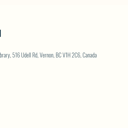
N
brary, 516 Udell Rd, Vernon, BC V1H 2C6, Canada