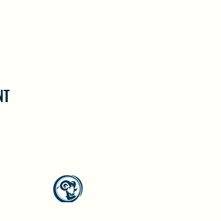
NT
North Westside Communities Association
NWCAOnline@gmail.com
516 Udell Road, Vernon, BC