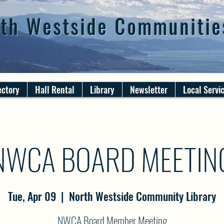
th Westside Communitie
ectory
Hall Rental
Library
Newsletter
Local Servi
NWCA BOARD MEETIN
Tue, Apr 09
  |  
North Westside Community Library
NWCA Board Member Meeting