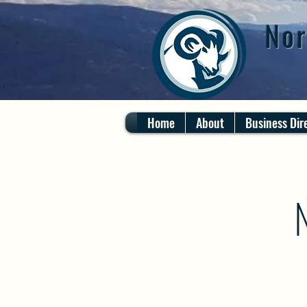
Nor
Home
About
Business Dir