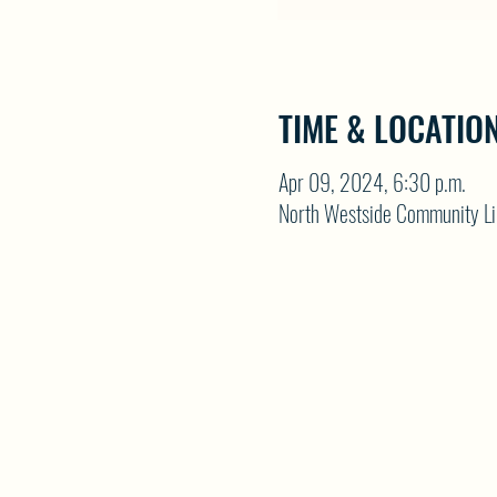
TIME & LOCATIO
Apr 09, 2024, 6:30 p.m.
North Westside Community Li