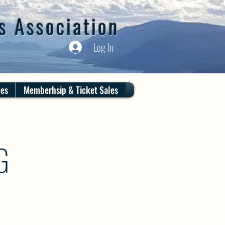
s Association
Log In
ces
Memberhsip & Ticket Sales
G