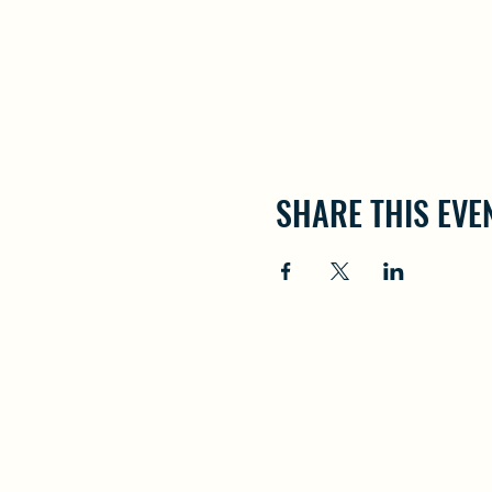
SHARE THIS EVE