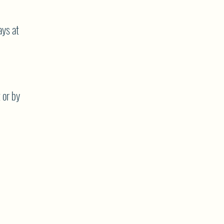
ys at
 or by