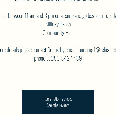
eet between 11 am and 3 pm on a come and go basis on Tuesda
Killiney Beach
Community Hall.
ore details please contact Donna by email donnamg1@telus.net
phone at 250-542-1439
Registration is closed
See other events