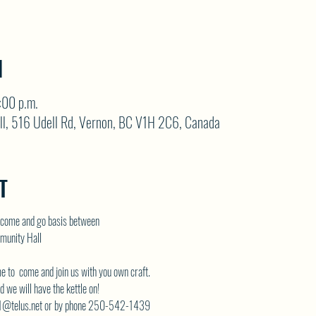
N
:00 p.m.
ll, 516 Udell Rd, Vernon, BC V1H 2C6, Canada
T
come and go basis between
munity Hall
me to  come and join us with you own craft.
 we will have the kettle on!
telus.net
 or by phone 250-542-1439