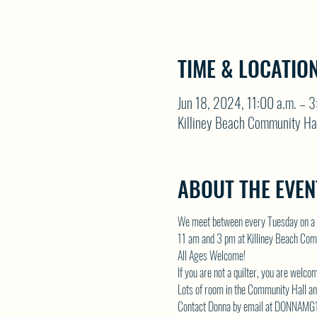
TIME & LOCATIO
Jun 18, 2024, 11:00 a.m. – 3
Killiney Beach Community Ha
ABOUT THE EVEN
We meet between every Tuesday on a 
11 am and 3 pm at Killiney Beach Com
All Ages Welcome!
If you are not a quilter, you are welco
Lots of room in the Community Hall and
Contact Donna by email at 
DONNAMG1@