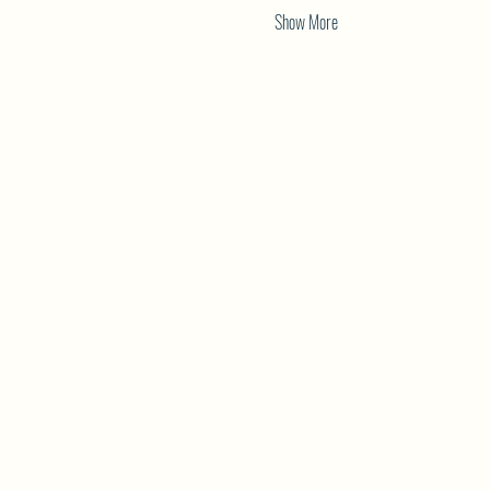
Show More