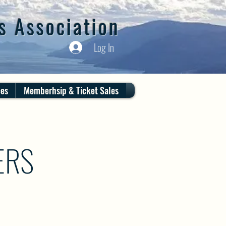
s Association
Log In
ces
Memberhsip & Ticket Sales
ERS