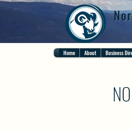
Nor
Home
About
Business Dir
NO