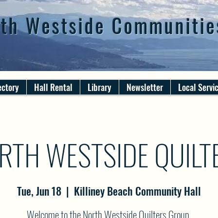
th Westside Communitie
ectory
Hall Rental
Library
Newsletter
Local Servi
RTH WESTSIDE QUILT
Tue, Jun 18
  |  
Killiney Beach Community Hall
Welcome to the North Westside Quilters Group.