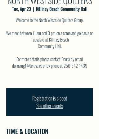
NORTH WESTSIDE QUILTERS
Tue, Apr 23
  |  
Killiney Beach Community Hall
Welcome to the North Westside Quilters Group.
We meet between 11 am and 3 pm on a come and go basis on
Tuesdays at Killiney Beach
Community Hall.
For more details please contact Donna by email
donnamg1@telus.net or by phone at 250-542-1439
Registration is closed
See other events
TIME & LOCATION