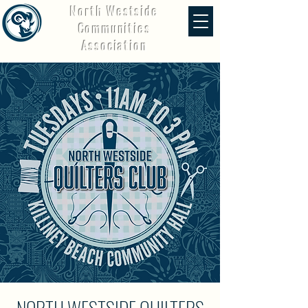
North Westside
Communities
Association