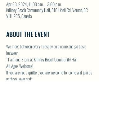
Apr 23, 2024, 11:00 a.m. – 3:00 p.m.
Killiney Beach Community Hall, 516 Udell Rd, Vernon, BC
V1H 2C6, Canada
ABOUT THE EVENT
We meet between every Tuesday on a come and go basis 
between
11 am and 3 pm at Killiney Beach Community Hall
All Ages Welcome!
If you are not a quilter, you are welcome to  come and join us 
with you own craft.
Lots of room in the Community Hall and we will have the 
kettle on!
Contact Donna by email at 
 or by phone 250-542-
1439
DONNAMG1@telus.net
Show More