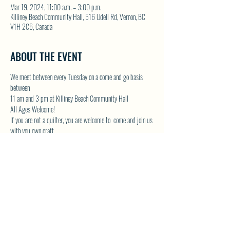
Mar 19, 2024, 11:00 a.m. – 3:00 p.m.
Killiney Beach Community Hall, 516 Udell Rd, Vernon, BC
V1H 2C6, Canada
ABOUT THE EVENT
We meet between every Tuesday on a come and go basis 
between
11 am and 3 pm at Killiney Beach Community Hall
All Ages Welcome!
If you are not a quilter, you are welcome to  come and join us 
with you own craft.
Lots of room in the Community Hall and we will have the 
kettle on!
Contact Donna by email at 
DONNAMG1@telus.net
 or by 
phone 250-542-1439
Show More