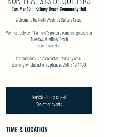
NORTH WESTSIDE QUILTERS
Tue, Mar 19
  |  
Killiney Beach Community Hall
Welcome to the North Westside Quilters Group.
We meet between 11 am and 3 pm on a come and go basis on
Tuesdays at Killiney Beach
Community Hall.
For more details please contact Donna by email
donnamg1@telus.net or by phone at 250-542-1439
Registration is closed
See other events
TIME & LOCATION