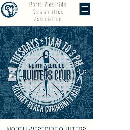
North Westside
Communities
Association