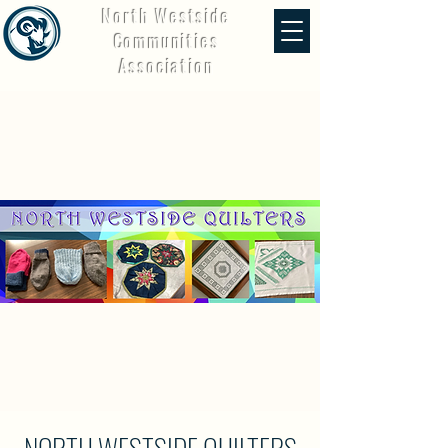
North Westside
Communities
Association