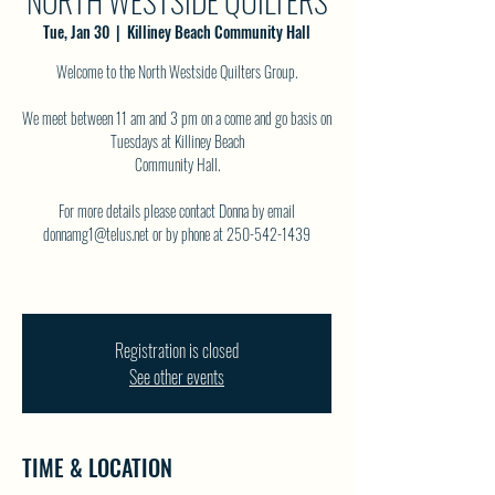
NORTH WESTSIDE QUILTERS
Tue, Jan 30
  |  
Killiney Beach Community Hall
Welcome to the North Westside Quilters Group.
We meet between 11 am and 3 pm on a come and go basis on
Tuesdays at Killiney Beach
Community Hall.
For more details please contact Donna by email
donnamg1@telus.net or by phone at 250-542-1439
Registration is closed
See other events
TIME & LOCATION