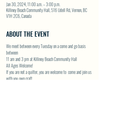
Jan 30, 2024, 11:00 a.m. – 3:00 p.m.
Killiney Beach Community Hall, 516 Udell Rd, Vernon, BC
V1H 2C6, Canada
ABOUT THE EVENT
We meet between every Tuesday on a come and go basis 
between
11 am and 3 pm at Killiney Beach Community Hall
All Ages Welcome!
If you are not a quilter, you are welcome to  come and join us 
with you own craft.
Lots of room in the Community Hall and we will have the 
kettle on!
Contact Donna by email at 
DONNAMG1@telus.net
 or by 
phone 250-542-1439
Show More