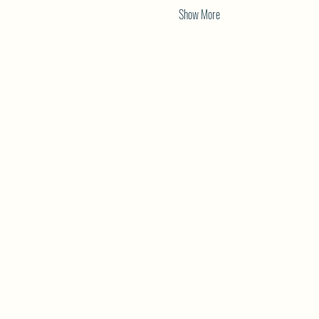
Show More