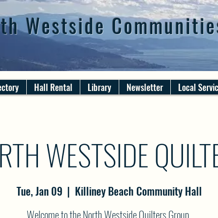
th Westside Communitie
ectory
Hall Rental
Library
Newsletter
Local Servi
RTH WESTSIDE QUILT
Tue, Jan 09
  |  
Killiney Beach Community Hall
Welcome to the North Westside Quilters Group.