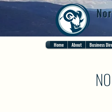
Nor
Home
About
Business Dir
NO