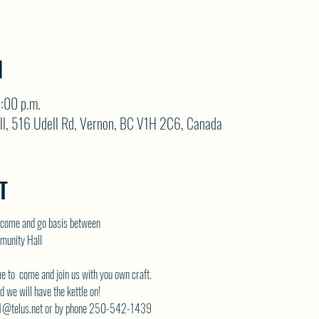
N
3:00 p.m.
ll, 516 Udell Rd, Vernon, BC V1H 2C6, Canada
T
come and go basis between
munity Hall
me to  come and join us with you own craft.
 we will have the kettle on!
telus.net
 or by phone 250-542-1439