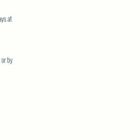
ys at
 or by