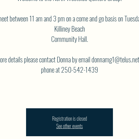
eet between 11 am and 3 pm on a come and go basis on Tuesda
Killiney Beach
Community Hall.
ore details please contact Donna by email donnamg1@telus.net
phone at 250-542-1439
Registration is closed
See other events