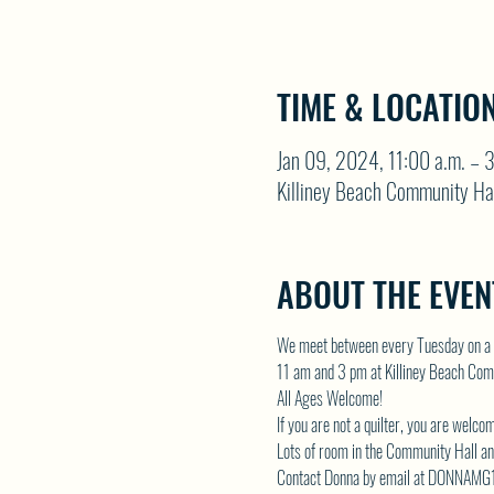
TIME & LOCATIO
Jan 09, 2024, 11:00 a.m. – 
Killiney Beach Community Ha
ABOUT THE EVEN
We meet between every Tuesday on a 
11 am and 3 pm at Killiney Beach Com
All Ages Welcome!
If you are not a quilter, you are welco
Lots of room in the Community Hall and
Contact Donna by email at 
DONNAMG1@