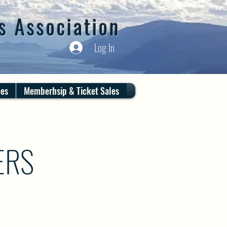
s Association
Log In
ces
Memberhsip & Ticket Sales
ERS