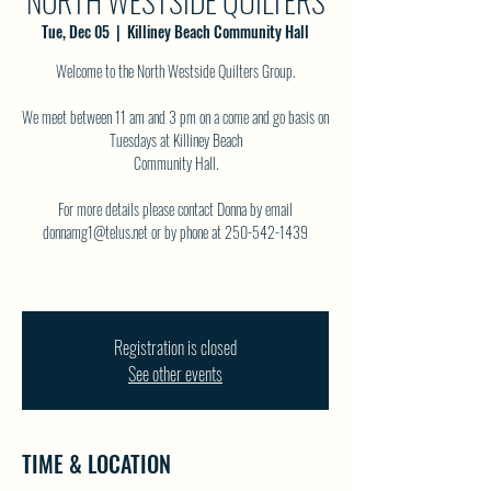
NORTH WESTSIDE QUILTERS
Tue, Dec 05
  |  
Killiney Beach Community Hall
Welcome to the North Westside Quilters Group.
We meet between 11 am and 3 pm on a come and go basis on
Tuesdays at Killiney Beach
Community Hall.
For more details please contact Donna by email
donnamg1@telus.net or by phone at 250-542-1439
Registration is closed
See other events
TIME & LOCATION