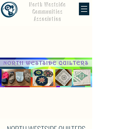
North Westside
Communities
Association