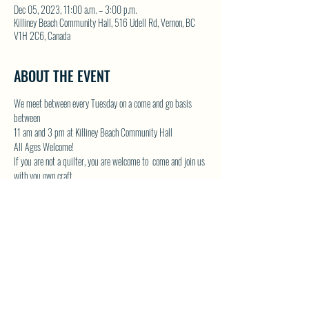
Dec 05, 2023, 11:00 a.m. – 3:00 p.m.
Killiney Beach Community Hall, 516 Udell Rd, Vernon, BC
V1H 2C6, Canada
ABOUT THE EVENT
We meet between every Tuesday on a come and go basis 
between
11 am and 3 pm at Killiney Beach Community Hall
All Ages Welcome!
If you are not a quilter, you are welcome to  come and join us 
with you own craft.
Lots of room in the Community Hall and we will have the 
kettle on!
Contact Donna by email at 
DONNAMG1@telus.net
 or by 
phone 250-542-1439
Show More