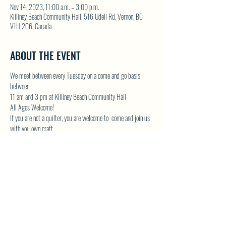
Nov 14, 2023, 11:00 a.m. – 3:00 p.m.
Killiney Beach Community Hall, 516 Udell Rd, Vernon, BC
V1H 2C6, Canada
ABOUT THE EVENT
We meet between every Tuesday on a come and go basis 
between
11 am and 3 pm at Killiney Beach Community Hall
All Ages Welcome!
If you are not a quilter, you are welcome to  come and join us 
with you own craft.
Lots of room in the Community Hall and we will have the 
kettle on!
Contact Donna by email at 
DONNAMG1@telus.net
 or by 
phone 250-542-1439
Show More