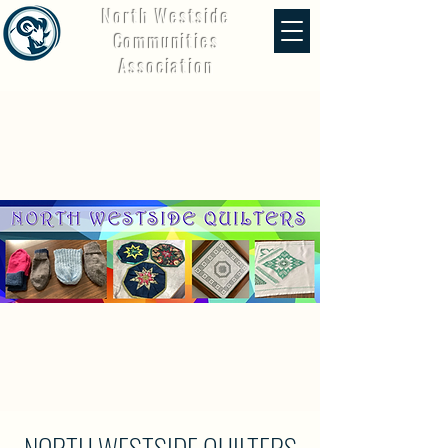
North Westside
Communities
Association