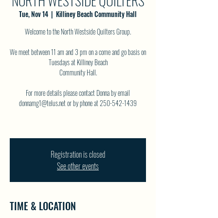
NORTH WESTSIDE QUILTERS
Tue, Nov 14
  |  
Killiney Beach Community Hall
Welcome to the North Westside Quilters Group.
We meet between 11 am and 3 pm on a come and go basis on
Tuesdays at Killiney Beach
Community Hall.
For more details please contact Donna by email
donnamg1@telus.net or by phone at 250-542-1439
Registration is closed
See other events
TIME & LOCATION