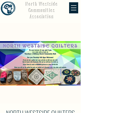
North Westside
Communities
Association