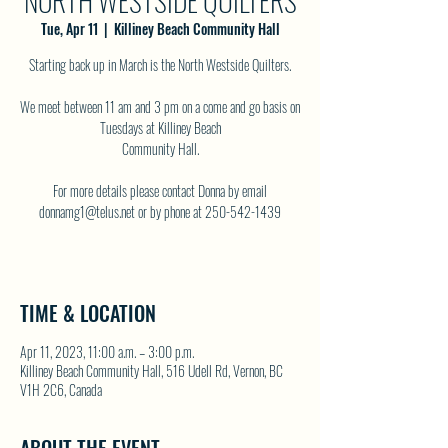
NORTH WESTSIDE QUILTERS
Tue, Apr 11
  |  
Killiney Beach Community Hall
Starting back up in March is the North Westside Quilters.
We meet between 11 am and 3 pm on a come and go basis on
Tuesdays at Killiney Beach
Community Hall.
For more details please contact Donna by email
donnamg1@telus.net or by phone at 250-542-1439
TIME & LOCATION
Apr 11, 2023, 11:00 a.m. – 3:00 p.m.
Killiney Beach Community Hall, 516 Udell Rd, Vernon, BC
V1H 2C6, Canada