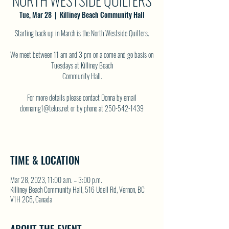
NORTH WESTSIDE QUILTERS
Tue, Mar 28
  |  
Killiney Beach Community Hall
Starting back up in March is the North Westside Quilters.
We meet between 11 am and 3 pm on a come and go basis on
Tuesdays at Killiney Beach
Community Hall.
For more details please contact Donna by email
donnamg1@telus.net or by phone at 250-542-1439
TIME & LOCATION
Mar 28, 2023, 11:00 a.m. – 3:00 p.m.
Killiney Beach Community Hall, 516 Udell Rd, Vernon, BC
V1H 2C6, Canada