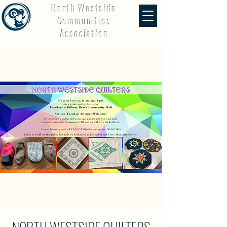
North Westside
Communities
Association