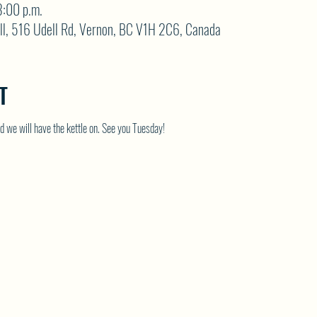
3:00 p.m.
ll, 516 Udell Rd, Vernon, BC V1H 2C6, Canada
T
 we will have the kettle on. See you Tuesday!