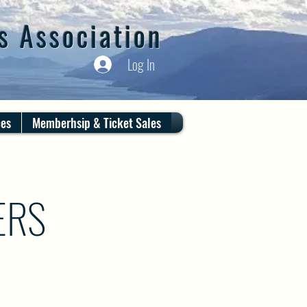
s Association
Log In
ces
Memberhsip & Ticket Sales
ERS