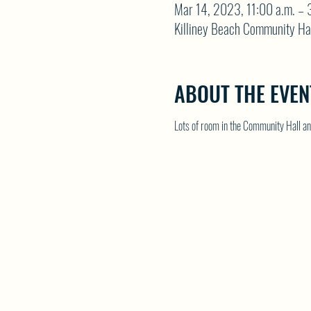
Mar 14, 2023, 11:00 a.m. – 
Killiney Beach Community Ha
ABOUT THE EVEN
Lots of room in the Community Hall and