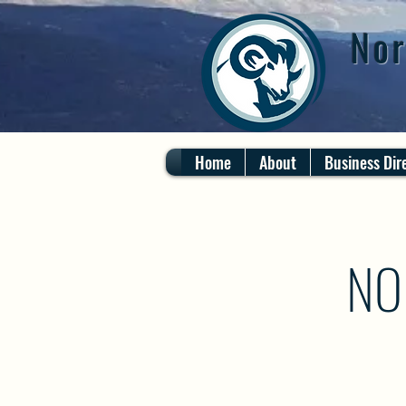
Nor
Home
About
Business Dir
NO