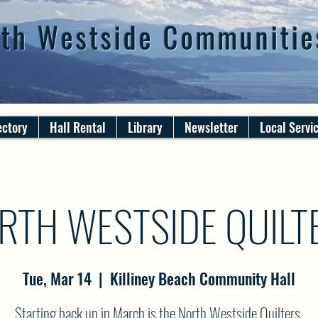
th Westside Communitie
ectory
Hall Rental
Library
Newsletter
Local Servi
RTH WESTSIDE QUILT
Tue, Mar 14
  |  
Killiney Beach Community Hall
Starting back up in March is the North Westside Quilters.