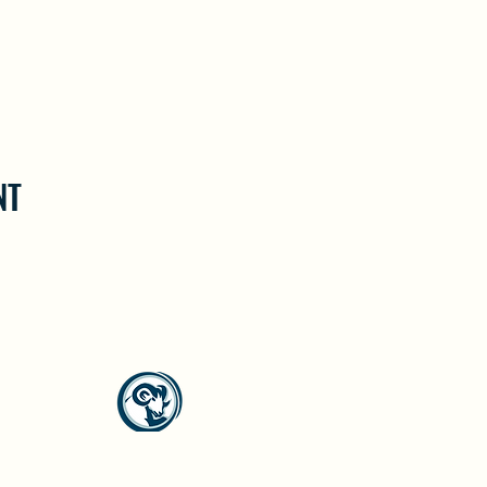
NT
North Westside Communities Association
NWCAOnline@gmail.com
516 Udell Road, Vernon, BC