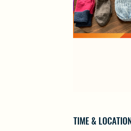
TIME & LOCATIO