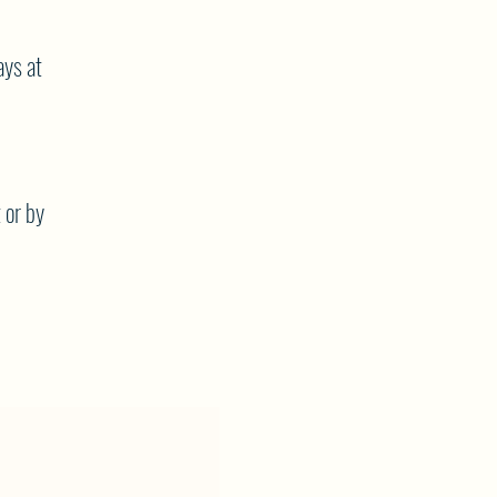
ys at
 or by