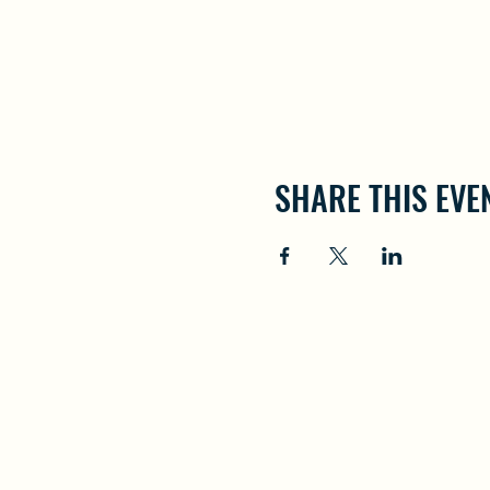
SHARE THIS EVE