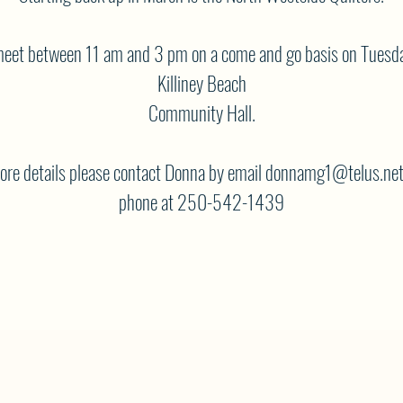
eet between 11 am and 3 pm on a come and go basis on Tuesda
Killiney Beach
Community Hall.
ore details please contact Donna by email donnamg1@telus.net
phone at 250-542-1439