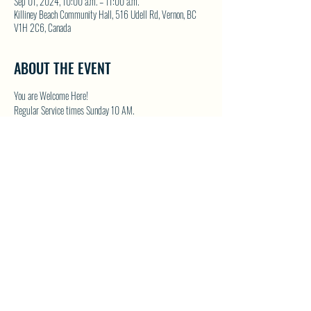
Sep 01, 2024, 10:00 a.m. – 11:00 a.m.
Killiney Beach Community Hall, 516 Udell Rd, Vernon, BC
V1H 2C6, Canada
ABOUT THE EVENT
You are Welcome Here!
Regular Service times Sunday 10 AM.
Coffee and Fellowship to follow after each regular Sunday 
service.
Visit NWFC on their website for details 
North Westside 
Fellowship Church
SHARE THIS EVENT