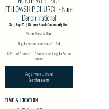
NORTH WESTSIDE
FELLOWSHIP CHURCH - Non-
Denominational
Sun, Sep 01
  |  
Killiney Beach Community Hall
You are Welcome Here!
Regular Service times Sunday 10 AM
Coffee and Fellowship to follow after each regular Sunday
service.
Registration is closed
See other events
TIME & LOCATION