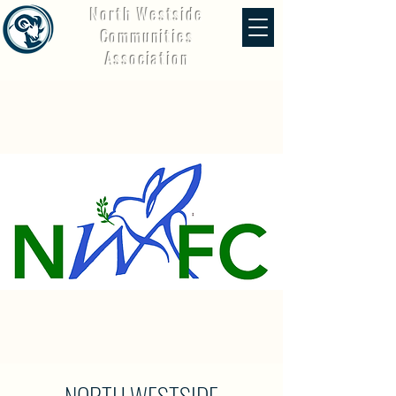
North Westside
Communities
Association