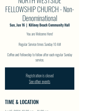
NORTH WESTSIDE
FELLOWSHIP CHURCH - Non-
Denominational
Sun, Jun 16
  |  
Killiney Beach Community Hall
You are Welcome Here!
Regular Service times Sunday 10 AM
Coffee and Fellowship to follow after each regular Sunday
service.
Registration is closed
See other events
TIME & LOCATION