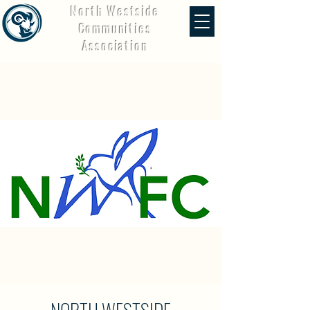
North Westside
Communities
Association