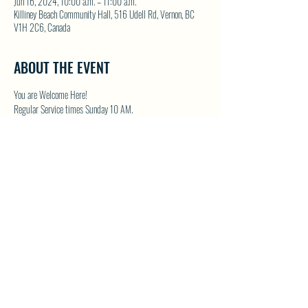
Jun 16, 2024, 10:00 a.m. – 11:00 a.m.
Killiney Beach Community Hall, 516 Udell Rd, Vernon, BC
V1H 2C6, Canada
ABOUT THE EVENT
You are Welcome Here!
Regular Service times Sunday 10 AM.
Coffee and Fellowship to follow after each regular Sunday 
service.
Visit NWFC on their website for details 
North Westside 
Fellowship Church
SHARE THIS EVENT