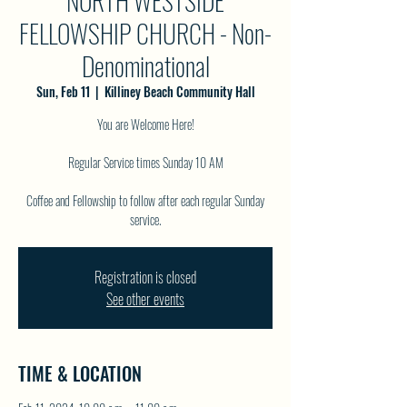
NORTH WESTSIDE
FELLOWSHIP CHURCH - Non-
Denominational
Sun, Feb 11
  |  
Killiney Beach Community Hall
You are Welcome Here!
Regular Service times Sunday 10 AM
Coffee and Fellowship to follow after each regular Sunday
service.
Registration is closed
See other events
TIME & LOCATION