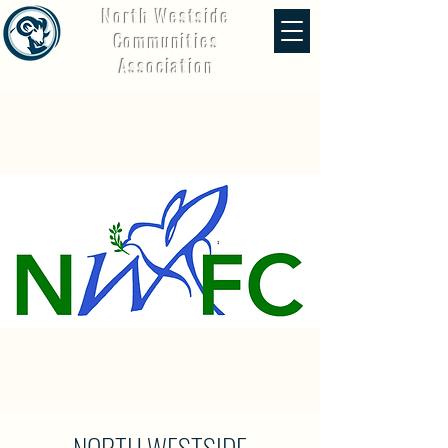
North Westside
Communities
Association