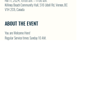
Feb 11, 2024, 10:00 a.m. – 11:00 a.m.
Killiney Beach Community Hall, 516 Udell Rd, Vernon, BC
V1H 2C6, Canada
ABOUT THE EVENT
You are Welcome Here!
Regular Service times Sunday 10 AM.
Coffee and Fellowship to follow after each regular Sunday 
service.
Visit NWFC on their website for details 
North Westside 
Fellowship Church
SHARE THIS EVENT