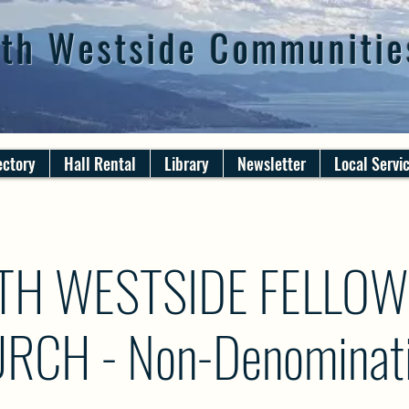
th Westside Communitie
ectory
Hall Rental
Library
Newsletter
Local Servi
TH WESTSIDE FELLOW
RCH - Non-Denominati