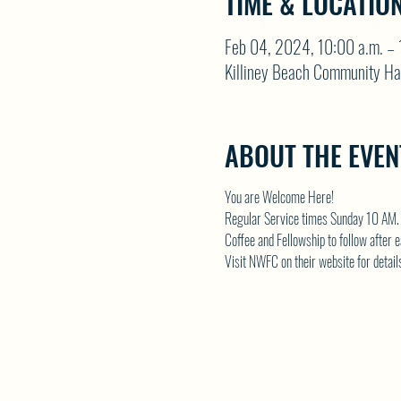
TIME & LOCATIO
Feb 04, 2024, 10:00 a.m. – 
Killiney Beach Community Ha
ABOUT THE EVEN
You are Welcome Here!
Regular Service times Sunday 10 AM.
Coffee and Fellowship to follow after 
Visit NWFC on their website for detail