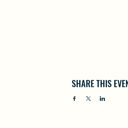
SHARE THIS EVE