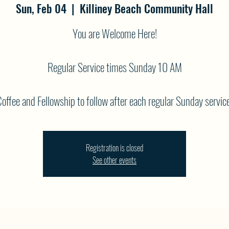
Sun, Feb 04
  |  
Killiney Beach Community Hall
You are Welcome Here!
Regular Service times Sunday 10 AM
offee and Fellowship to follow after each regular Sunday service
Registration is closed
See other events