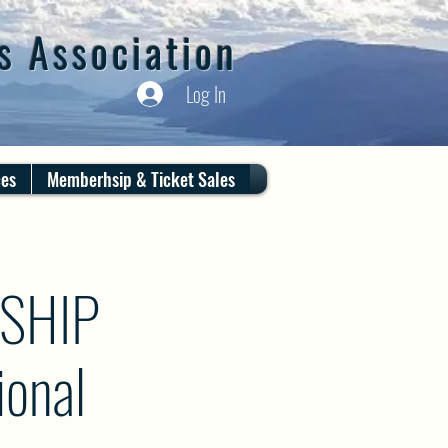
s Association
Log In
ces
Memberhsip & Ticket Sales
SHIP
onal