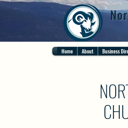
Nor
Home
About
Business Dir
NOR
CHU