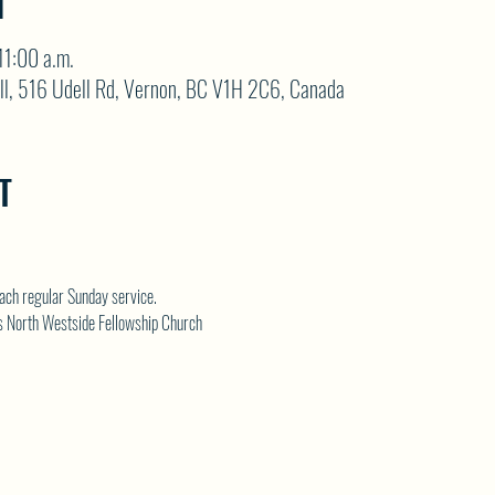
N
11:00 a.m.
ll, 516 Udell Rd, Vernon, BC V1H 2C6, Canada
T
each regular Sunday service.
s 
North Westside Fellowship Church