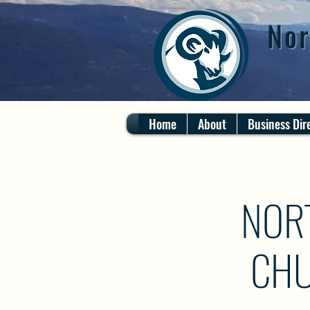
Nor
Home
About
Business Dir
NOR
CHU