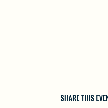
SHARE THIS EVE