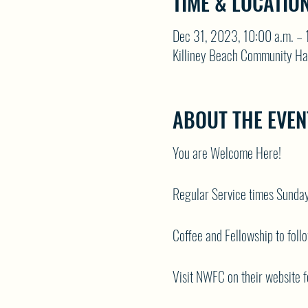
TIME & LOCATIO
Dec 31, 2023, 10:00 a.m. – 
Killiney Beach Community Ha
ABOUT THE EVEN
You are Welcome Here!
Regular Service times Sunda
Coffee and Fellowship to foll
Visit NWFC on their website f