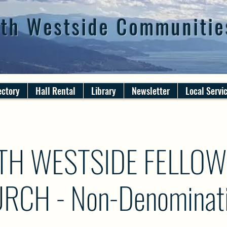
th Westside Communitie
ectory
Hall Rental
Library
Newsletter
Local Servi
TH WESTSIDE FELLOW
RCH - Non-Denominati