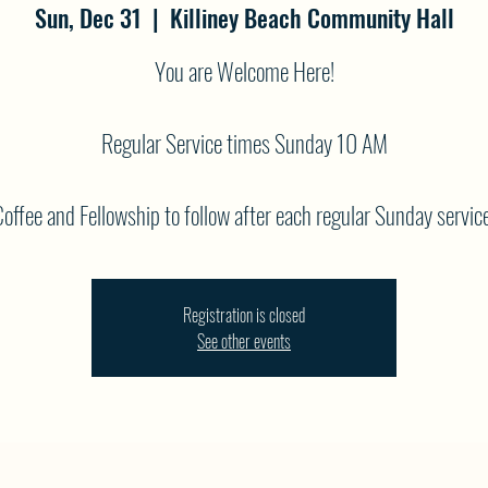
Sun, Dec 31
  |  
Killiney Beach Community Hall
You are Welcome Here!
Regular Service times Sunday 10 AM
offee and Fellowship to follow after each regular Sunday service
Registration is closed
See other events