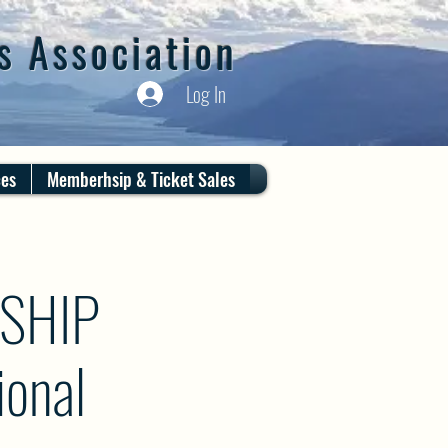
s Association
Log In
ces
Memberhsip & Ticket Sales
SHIP
onal