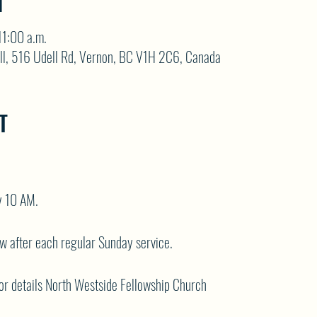
N
11:00 a.m.
ll, 516 Udell Rd, Vernon, BC V1H 2C6, Canada
T
y 10 AM.
ow after each regular Sunday service.
or details
North Westside Fellowship Church