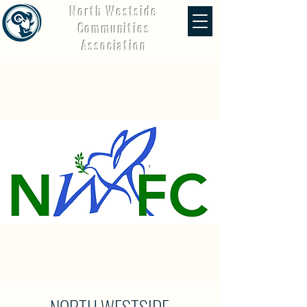
North Westside
Communities
Association