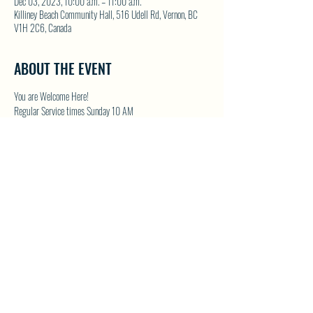
Dec 03, 2023, 10:00 a.m. – 11:00 a.m.
Killiney Beach Community Hall, 516 Udell Rd, Vernon, BC
V1H 2C6, Canada
ABOUT THE EVENT
You are Welcome Here!
Regular Service times Sunday 10 AM
Coffee and Fellowship to follow after each regular Sunday 
service
Visit NWFC on their website for details 
North Westside 
Fellowship Church
SHARE THIS EVENT