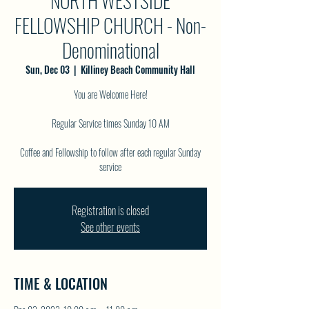
NORTH WESTSIDE
FELLOWSHIP CHURCH - Non-
Denominational
Sun, Dec 03
  |  
Killiney Beach Community Hall
You are Welcome Here!
Regular Service times Sunday 10 AM
Coffee and Fellowship to follow after each regular Sunday
service
Registration is closed
See other events
TIME & LOCATION