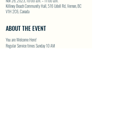
Nov 26, 2023, 10:00 a.m. – 11:00 a.m.
Killiney Beach Community Hall, 516 Udell Rd, Vernon, BC
V1H 2C6, Canada
ABOUT THE EVENT
You are Welcome Here!
Regular Service times Sunday 10 AM
Coffee and Fellowship to follow after each regular Sunday 
service
Visit NWFC on their website for details 
North Westside 
Fellowship Church
SHARE THIS EVENT