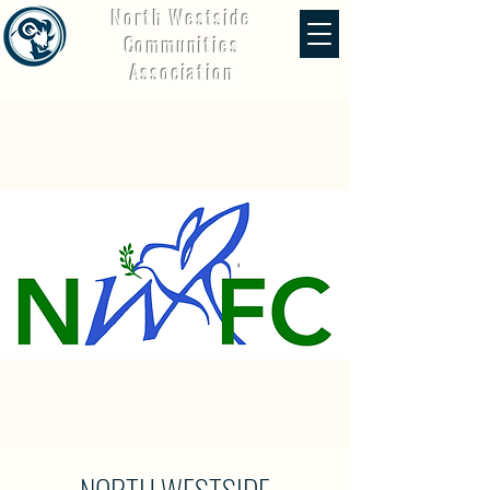
North Westside
Communities
Association