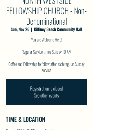
NORTH WESTSIDE
FELLOWSHIP CHURCH - Non-
Denominational
Sun, Nov 26
  |  
Killiney Beach Community Hall
You are Welcome Here!
Regular Service times Sunday 10 AM
Coffee and Fellowship to follow after each regular Sunday
service
Registration is closed
See other events
TIME & LOCATION