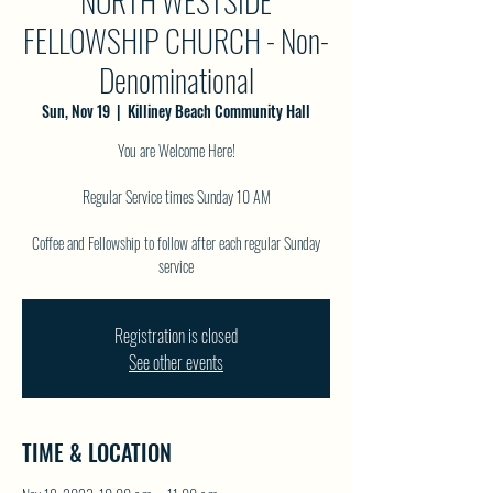
NORTH WESTSIDE
FELLOWSHIP CHURCH - Non-
Denominational
Sun, Nov 19
  |  
Killiney Beach Community Hall
You are Welcome Here!
Regular Service times Sunday 10 AM
Coffee and Fellowship to follow after each regular Sunday
service
Registration is closed
See other events
TIME & LOCATION