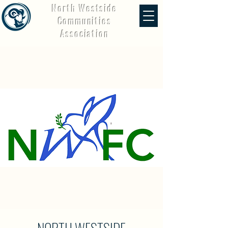
North Westside
Communities
Association