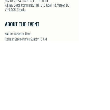
Nov 19, 2023, 10:00 a.m. – 11:00 a.m.
Killiney Beach Community Hall, 516 Udell Rd, Vernon, BC
V1H 2C6, Canada
ABOUT THE EVENT
You are Welcome Here!
Regular Service times Sunday 10 AM
Coffee and Fellowship to follow after each regular Sunday 
service
Visit NWFC on their website for details 
North Westside 
Fellowship Church
SHARE THIS EVENT