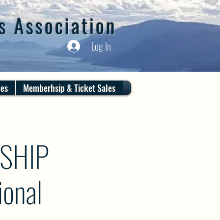
s Association
Log In
ces
Memberhsip & Ticket Sales
SHIP
onal