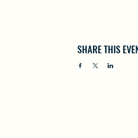
SHARE THIS EVE