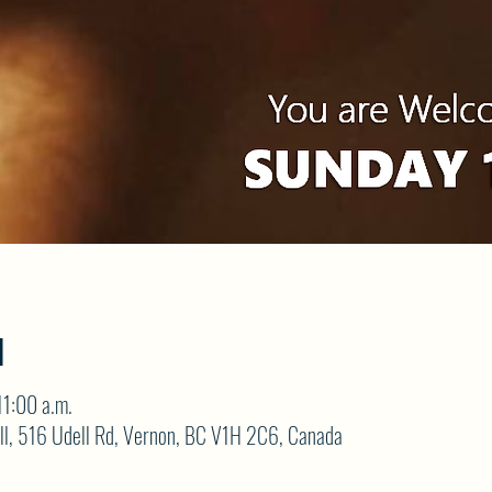
N
11:00 a.m.
ll, 516 Udell Rd, Vernon, BC V1H 2C6, Canada