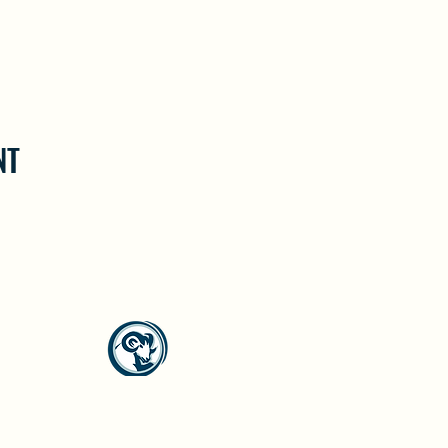
NT
North Westside Communities Association
NWCAOnline@gmail.com
516 Udell Road, Vernon, BC