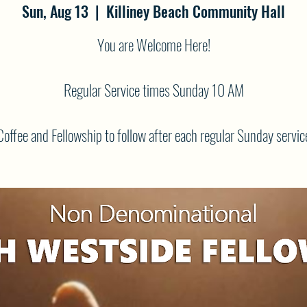
Sun, Aug 13
  |  
Killiney Beach Community Hall
You are Welcome Here!
Regular Service times Sunday 10 AM
Coffee and Fellowship to follow after each regular Sunday servic