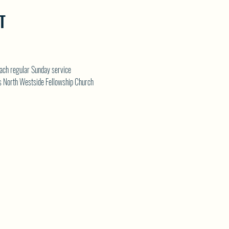
T
each regular Sunday service
s 
North Westside Fellowship Church