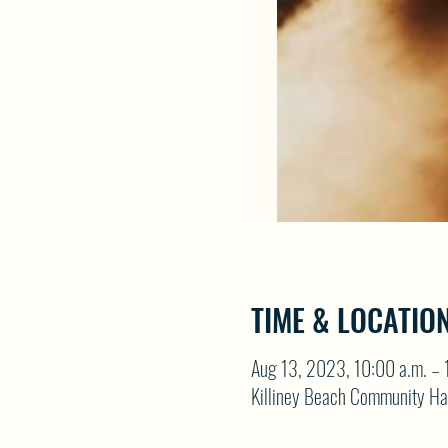
TIME & LOCATIO
Aug 13, 2023, 10:00 a.m. – 
Killiney Beach Community Ha