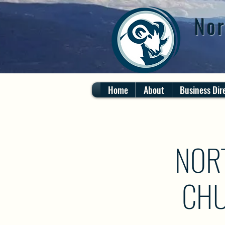
Nor
Home
About
Business Dir
NOR
CHU