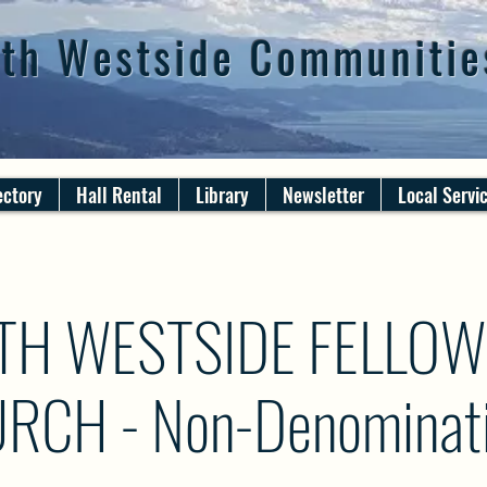
th Westside Communitie
ectory
Hall Rental
Library
Newsletter
Local Servi
TH WESTSIDE FELLOW
RCH - Non-Denominati