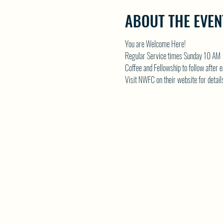
ABOUT THE EVEN
You are Welcome Here!
Regular Service times Sunday 10 AM
Coffee and Fellowship to follow after 
Visit NWFC on their website for detail