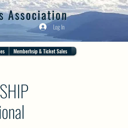
s Association
Log In
ces
Memberhsip & Ticket Sales
SHIP
onal