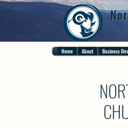
Nor
Home
About
Business Dir
NOR
CHU