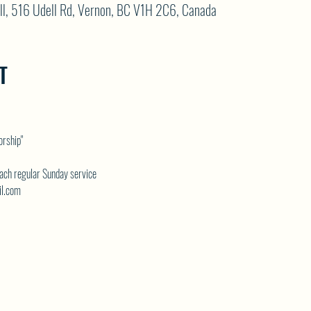
ll, 516 Udell Rd, Vernon, BC V1H 2C6, Canada
T
rship" 
each regular Sunday service
il.com