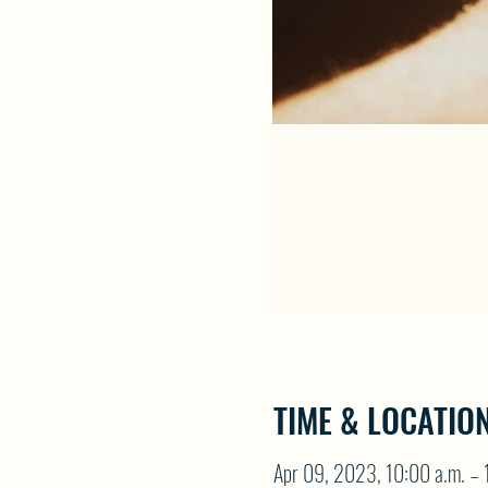
TIME & LOCATIO
Apr 09, 2023, 10:00 a.m. – 