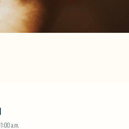
N
11:00 a.m.