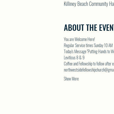
Killiney Beach Community Ha
ABOUT THE EVEN
You are Welcome Here!
Regular Service times Sunday 10 AM
Today's Message "Putting Hands to Wo
Leviticus 8 & 9
Coffee and Fellowship to follow after 
northwestsidefellowshipchurch@gma
Show More