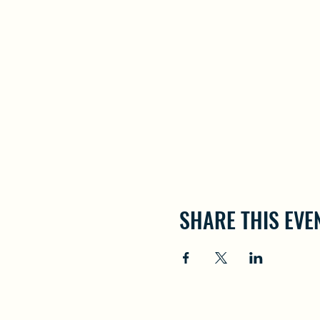
SHARE THIS EVE