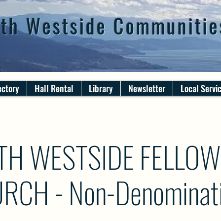
th Westside Communitie
ectory
Hall Rental
Library
Newsletter
Local Servi
TH WESTSIDE FELLOW
RCH - Non-Denominati