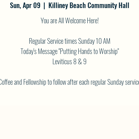
Sun, Apr 09
  |  
Killiney Beach Community Hall
You are All Welcome Here!
Regular Service times Sunday 10 AM
Today's Message "Putting Hands to Worship"
Leviticus 8 & 9
Coffee and Fellowship to follow after each regular Sunday servic