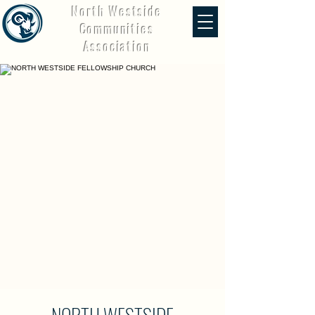
North Westside
Communities
Association