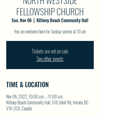
NORTH WESTSIDE
FELLOWSHIP CHURCH
Sun, Nov 06
  |  
Killiney Beach Community Hall
You are welcome here for Sunday service at 10 am
Tickets are not on sale
See other events
TIME & LOCATION
Nov 06, 2022, 10:00 a.m. – 11:00 a.m.
Killiney Beach Community Hall, 516 Udell Rd, Vernon, BC
V1H 2C6, Canada