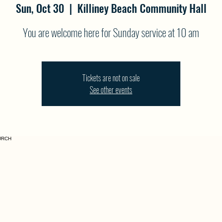
Sun, Oct 30
  |  
Killiney Beach Community Hall
You are welcome here for Sunday service at 10 am
Tickets are not on sale
See other events