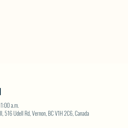
N
11:00 a.m.
ll, 516 Udell Rd, Vernon, BC V1H 2C6, Canada