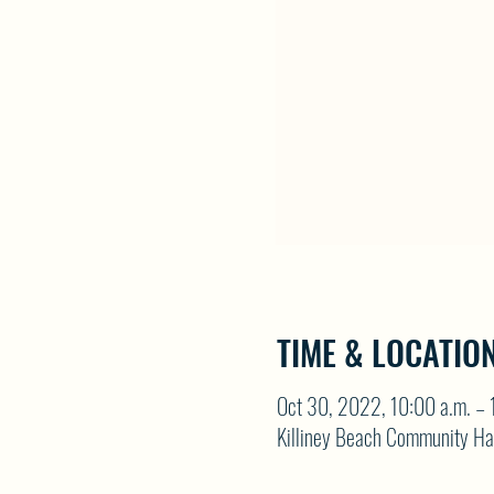
TIME & LOCATIO
Oct 30, 2022, 10:00 a.m. – 
Killiney Beach Community Ha