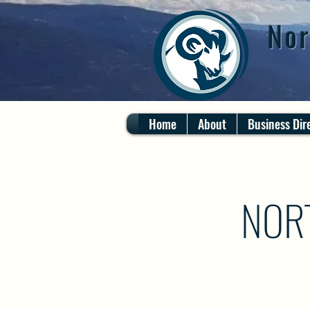
Nor
Home
About
Business Dir
NOR