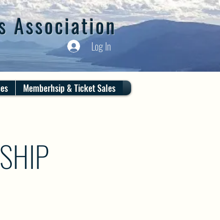
s Association
Log In
ces
Memberhsip & Ticket Sales
SHIP