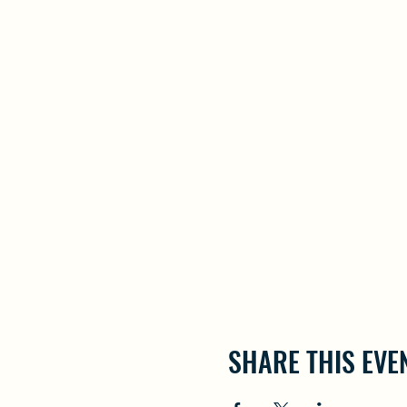
SHARE THIS EVE