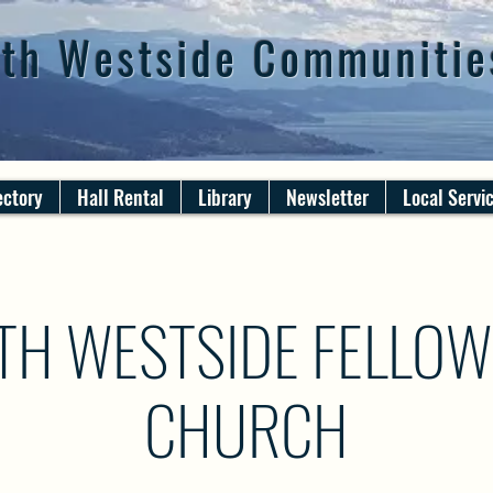
th Westside Communitie
ectory
Hall Rental
Library
Newsletter
Local Servi
TH WESTSIDE FELLOW
CHURCH