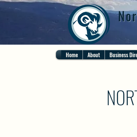
Nor
Home
About
Business Dir
NOR