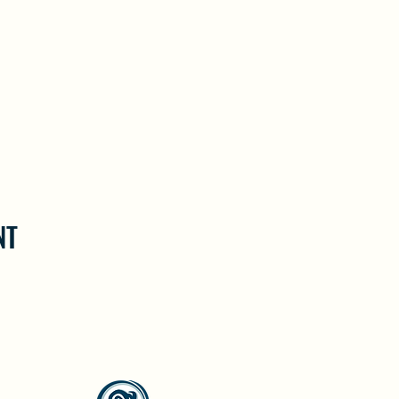
NT
North Westside Communities Association
NWCAOnline@gmail.com