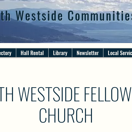
th Westside Communitie
ectory
Hall Rental
Library
Newsletter
Local Servi
TH WESTSIDE FELLOW
CHURCH