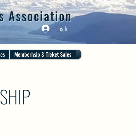
s Association
Log In
ces
Memberhsip & Ticket Sales
SHIP