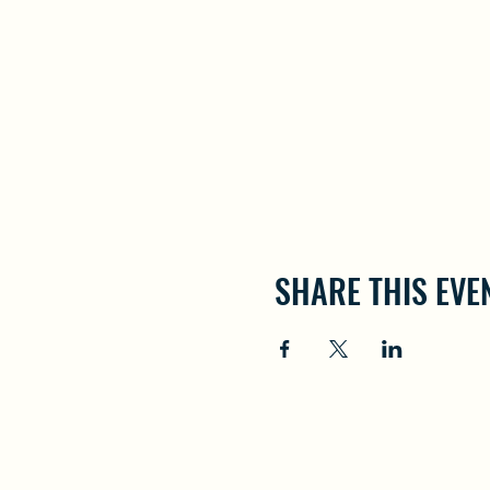
SHARE THIS EVE