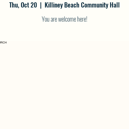
Thu, Oct 20
  |  
Killiney Beach Community Hall
You are welcome here!