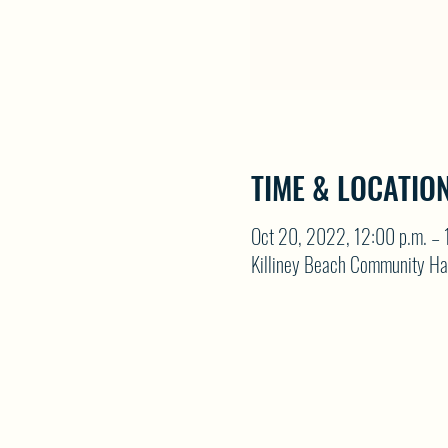
TIME & LOCATIO
Oct 20, 2022, 12:00 p.m. – 
Killiney Beach Community Ha