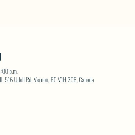
N
1:00 p.m.
ll, 516 Udell Rd, Vernon, BC V1H 2C6, Canada