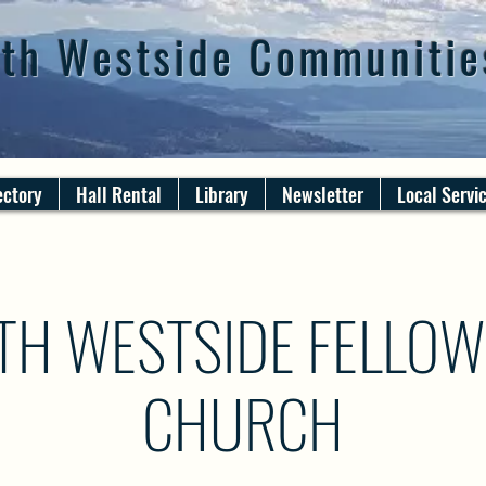
th Westside Communitie
ectory
Hall Rental
Library
Newsletter
Local Servi
TH WESTSIDE FELLOW
CHURCH