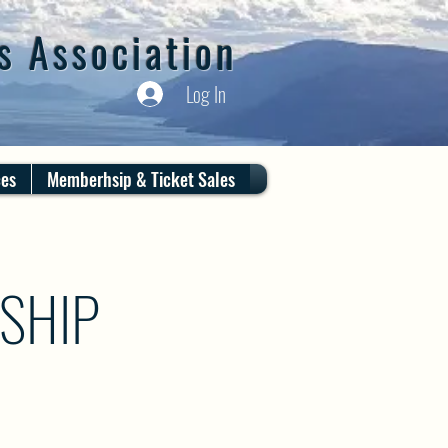
s Association
Log In
ces
Memberhsip & Ticket Sales
SHIP