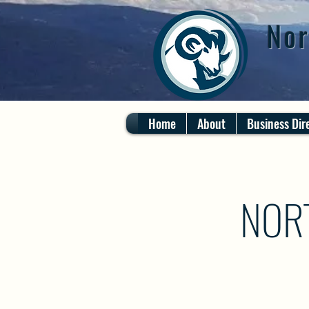
Nor
Home
About
Business Dir
NOR