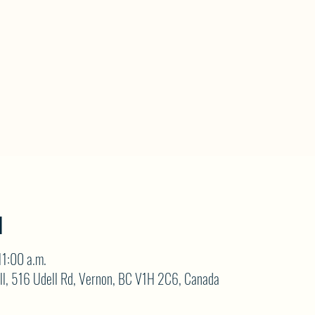
N
11:00 a.m.
ll, 516 Udell Rd, Vernon, BC V1H 2C6, Canada