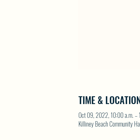
TIME & LOCATIO
Oct 09, 2022, 10:00 a.m. – 
Killiney Beach Community Ha