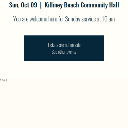
Sun, Oct 09
  |  
Killiney Beach Community Hall
You are welcome here for Sunday service at 10 am
Tickets are not on sale
See other events