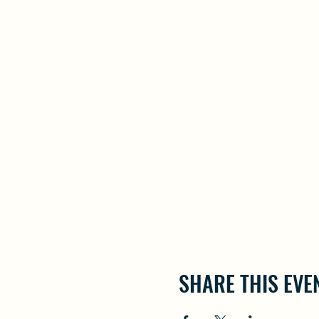
SHARE THIS EVE