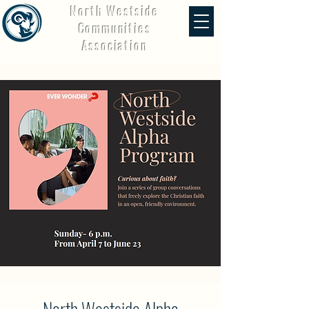
North Westside
Communities
Association