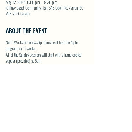
May 12, 2024, 6:00 p.m. – 8:30 p.m.
Killiney Beach Community Hall, 516 Udell Rd, Vernon, BC
V1H 2C6, Canada
ABOUT THE EVENT
North Westside Fellowship Church will host the Alpha 
program for 11 weeks.  
All of the Sunday sessions will start with a home-cooked 
supper (provided) at 6pm.
Alpha is designed for people without a church background or 
those who wouldn't call themselves a Christian.
For contact and complete details please visit NWFC website 
by clicking this link - 
Special Dates/Events | North Westside 
Fello (northwestsidefellowshipchurch.com)
SHARE THIS EVENT