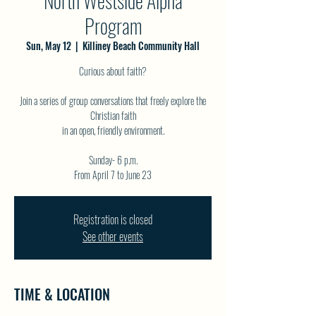
North Westside Alpha
Program
Sun, May 12
  |  
Killiney Beach Community Hall
Curious about faith?
Join a series of group conversations that freely explore the
Christian faith
in an open, friendly environment.
Sunday- 6 p.m.
Registration is closed
See other events
TIME & LOCATION