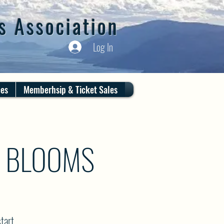
s Association
Log In
ces
Memberhsip & Ticket Sales
R BLOOMS
tart.