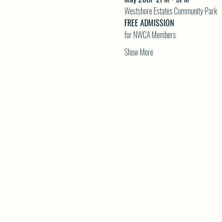
Westshore Estates Community Park
FREE ADMISSION
for NWCA Members
Show More