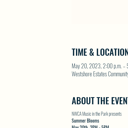
TIME & LOCATIO
May 20, 2023, 2:00 p.m. – 
Westshore Estates Communit
ABOUT THE EVEN
NWCA Music in the Park presents
Summer Blooms
May 20th  2PM - 5PM