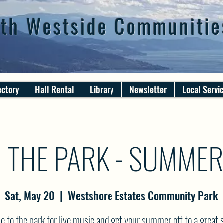
th Westside Communitie
ectory
Hall Rental
Library
Newsletter
Local Servi
N THE PARK - SUMME
Sat, May 20
  |  
Westshore Estates Community Park
 to the park for live music and get your summer off to a great s