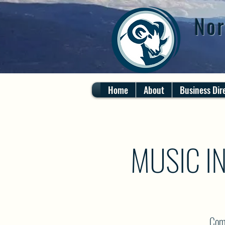
Nor
Home
About
Business Dir
MUSIC I
Come