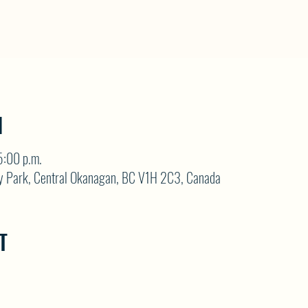
N
5:00 p.m.
y Park, Central Okanagan, BC V1H 2C3, Canada
T