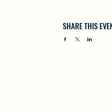
SHARE THIS EVE