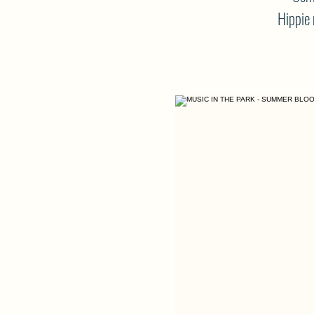
Hippie 