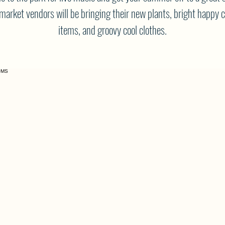
market vendors will be bringing their new plants, bright happy 
items, and groovy cool clothes.