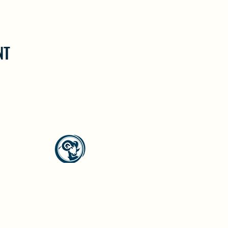
NT
North Westside Communities Association
NWCAOnline@gmail.com
516 Udell Road, Vernon, BC
©2023 by North Westside Communities Association.