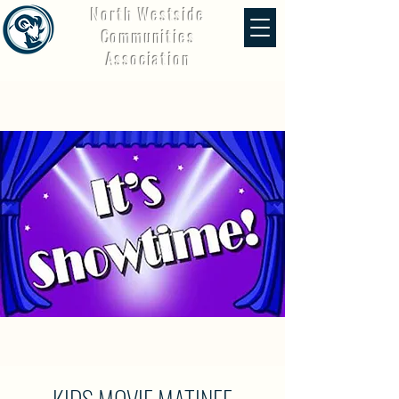
North Westside
Communities
Association