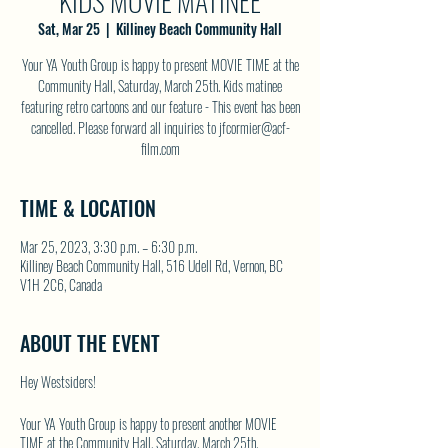
KIDS MOVIE MATINEE
Sat, Mar 25
  |  
Killiney Beach Community Hall
Your YA Youth Group is happy to present MOVIE TIME at the
Community Hall, Saturday, March 25th. Kids matinee
featuring retro cartoons and our feature - This event has been
cancelled. Please forward all inquiries to jfcormier@acf-
film.com
TIME & LOCATION
Mar 25, 2023, 3:30 p.m. – 6:30 p.m.
Killiney Beach Community Hall, 516 Udell Rd, Vernon, BC
V1H 2C6, Canada
ABOUT THE EVENT
Hey Westsiders!
Your YA Youth Group is happy to present another MOVIE
TIME at the Community Hall, Saturday, March 25th.