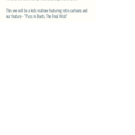
This one will be a kids matinee featuring retro cartoons and
our feature - “Puss in Boots, The Final Wish”
Time is 3:30 to 6:30 and will include an early dinner at
intermission of a hotdog, chips, juice box and a treat - all for
the price of $5.
So, kids (and parents), come on out and join in the fun. If you
want - bring a comfy camp chair or hang out in our pillow
and blanket section (bring your own).
SHARE THIS EVENT
See you at the movies!
North Westside Communities Association
NWCAOnline@gmail.com
516 Udell Road, Vernon, BC
©2023 by North Westside Communities Association.