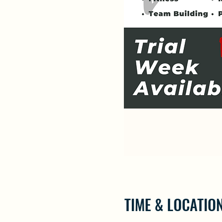
TIME & LOCATIO