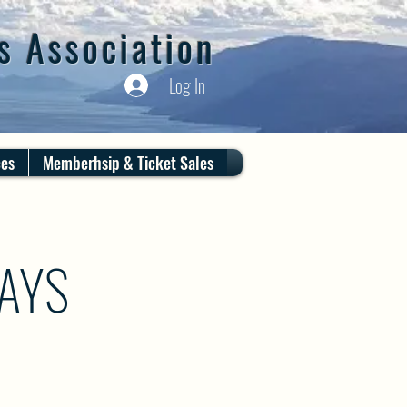
s Association
Log In
ces
Memberhsip & Ticket Sales
DAYS