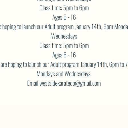
Class time: 5pm to 6pm
Ages 6 - 16
 hoping to launch our Adult program January 14th, 6pm Mond
Wednesdays
Class time: 5pm to 6pm
Ages 6 - 16
are hoping to launch our Adult program January 14th, 6pm to 
Mondays and Wednesdays.
Email westsidekaratedo@gmail.com