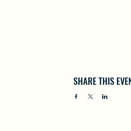
SHARE THIS EVE