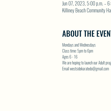
Jun 07, 2023, 5:00 p.m. – 6
Killiney Beach Community Ha
ABOUT THE EVEN
Mondays and Wednesdays
Class time: 5pm to 6pm
Ages 6 - 16
We are hoping to launch our Adult p
Email westsidekaratedo@gmail.com