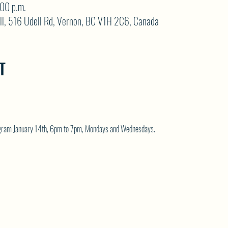
:00 p.m.
ll, 516 Udell Rd, Vernon, BC V1H 2C6, Canada
T
rogram January 14th, 6pm to 7pm, Mondays and Wednesdays.