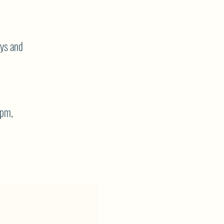
ays and
7pm,