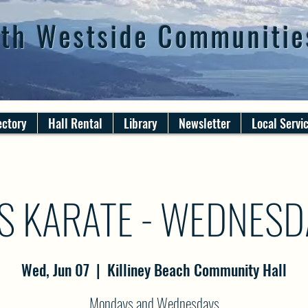
th Westside Communitie
ectory
Hall Rental
Library
Newsletter
Local Servi
S KARATE - WEDNES
Wed, Jun 07
  |  
Killiney Beach Community Hall
Mondays and Wednesdays