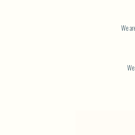
We are
We 