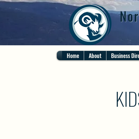
Nor
Home
About
Business Dir
KID