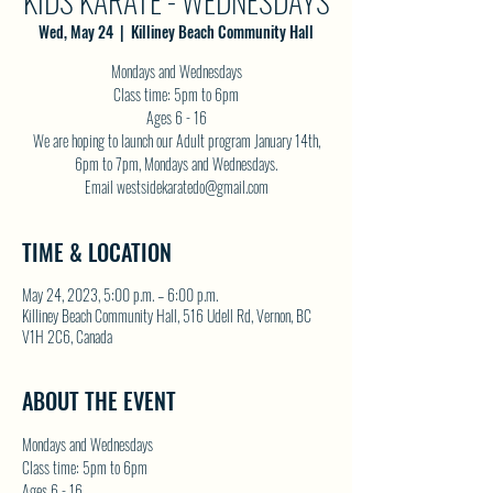
KIDS KARATE - WEDNESDAYS
Wed, May 24
  |  
Killiney Beach Community Hall
Mondays and Wednesdays
Class time: 5pm to 6pm
Ages 6 - 16
We are hoping to launch our Adult program January 14th,
6pm to 7pm, Mondays and Wednesdays.
Email westsidekaratedo@gmail.com
TIME & LOCATION
May 24, 2023, 5:00 p.m. – 6:00 p.m.
Killiney Beach Community Hall, 516 Udell Rd, Vernon, BC
V1H 2C6, Canada
ABOUT THE EVENT
Mondays and Wednesdays
Class time: 5pm to 6pm
Ages 6 - 16