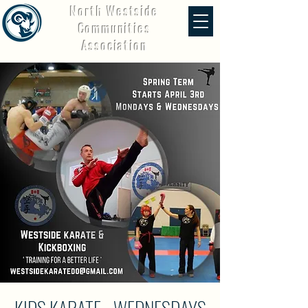
North Westside
Communities
Association