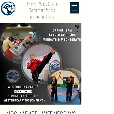
North Westside
Communities
Association