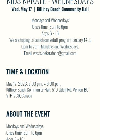
KIDS KARATE - WEDNESDAYS
Wed, May 17
  |  
Killiney Beach Community Hall
Mondays and Wednesdays
Class time: 5pm to 6pm
Ages 6 - 16
We are hoping to launch our Adult program January 14th,
6pm to 7pm, Mondays and Wednesdays.
Email westsidekaratedo@gmail.com
TIME & LOCATION
May 17, 2023, 5:00 p.m. – 6:00 p.m.
Killiney Beach Community Hall, 516 Udell Rd, Vernon, BC
V1H 2C6, Canada
ABOUT THE EVENT
Mondays and Wednesdays
Class time: 5pm to 6pm
Ages 6 - 16