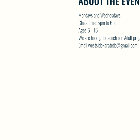
ABOUT THE EVEN
Mondays and Wednesdays
Class time: 5pm to 6pm
Ages 6 - 16
We are hoping to launch our Adult p
Email westsidekaratedo@gmail.com