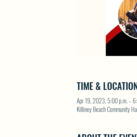
TIME & LOCATIO
Apr 19, 2023, 5:00 p.m. – 6
Killiney Beach Community Ha