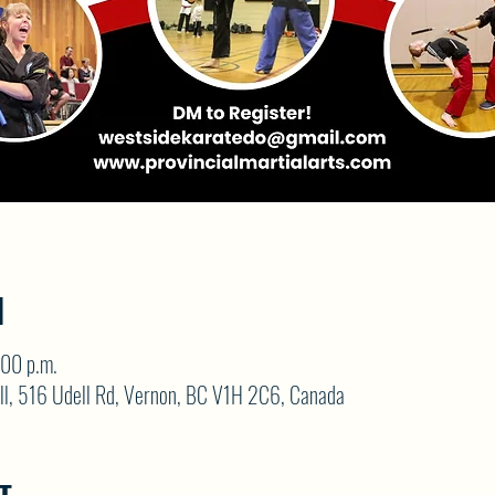
N
:00 p.m.
ll, 516 Udell Rd, Vernon, BC V1H 2C6, Canada