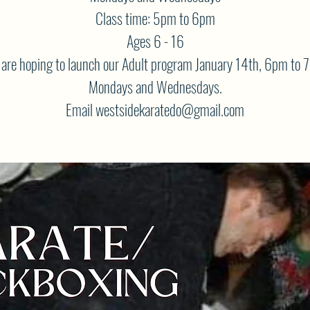
Class time: 5pm to 6pm
Ages 6 - 16
are hoping to launch our Adult program January 14th, 6pm to 
Mondays and Wednesdays.
Email westsidekaratedo@gmail.com