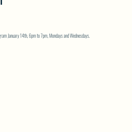
T
rogram January 14th, 6pm to 7pm, Mondays and Wednesdays.