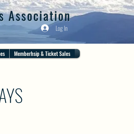
s Association
Log In
ces
Memberhsip & Ticket Sales
DAYS