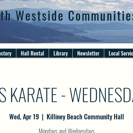
th Westside Communitie
ectory
Hall Rental
Library
Newsletter
Local Servi
S KARATE - WEDNES
Wed, Apr 19
  |  
Killiney Beach Community Hall
Mondays and Wednesdays