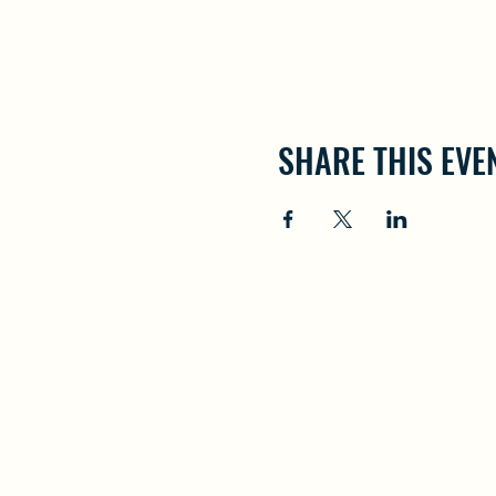
SHARE THIS EVE