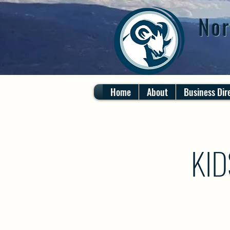
Nor
Home
About
Business Dir
KID