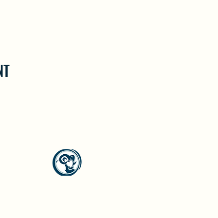
NT
North Westside Communities Association
NWCAOnline@gmail.com
516 Udell Road, Vernon, BC
©2023 by North Westside Communities Association.