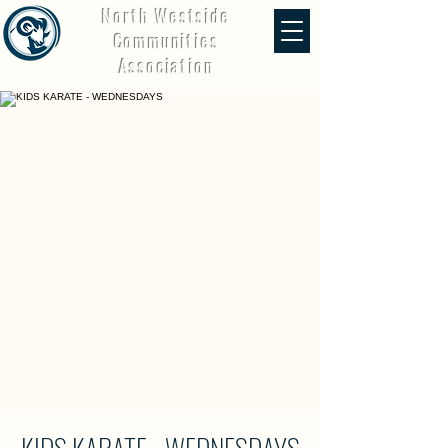
North Westside
Communities
Association