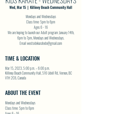
KIDS KARATE - WEDNESDAYS
Wed, Mar 15
  |  
Killiney Beach Community Hall
Mondays and Wednesdays
Class time: 5pm to 6pm
Ages 6 - 16
We are hoping to launch our Adult program January 14th,
6pm to 7pm, Mondays and Wednesdays.
Email westsidekaratedo@gmail.com
TIME & LOCATION
Mar 15, 2023, 5:00 p.m. – 6:00 p.m.
Killiney Beach Community Hall, 516 Udell Rd, Vernon, BC
V1H 2C6, Canada
ABOUT THE EVENT
Mondays and Wednesdays
Class time: 5pm to 6pm
Ages 6 - 16