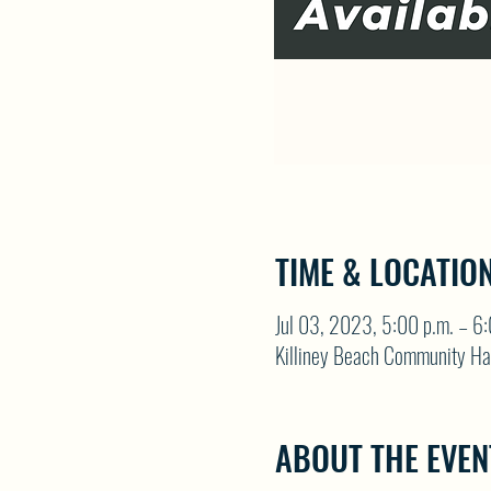
TIME & LOCATIO
Jul 03, 2023, 5:00 p.m. – 6:
Killiney Beach Community Ha
ABOUT THE EVEN