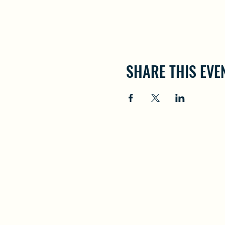
SHARE THIS EVE