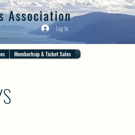
s Association
Log In
ces
Memberhsip & Ticket Sales
YS