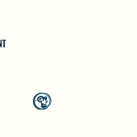
NT
North Westside Communities Association
NWCAOnline@gmail.com
516 Udell Road, Vernon, BC
©2023 by North Westside Communities Association.