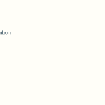
il.com