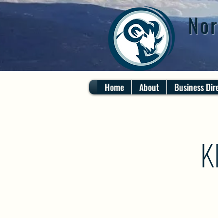
Nor
Home
About
Business Dir
K