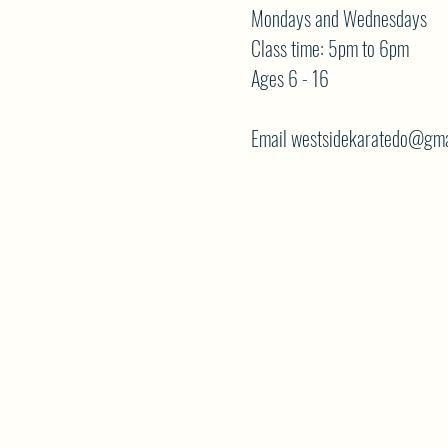
Mondays and Wednesdays
Class time: 5pm to 6pm
Ages 6 - 16
Email westsidekaratedo@gma