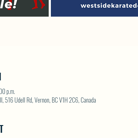
N
00 p.m.
ll, 516 Udell Rd, Vernon, BC V1H 2C6, Canada
T