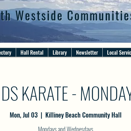
th Westside Communitie
ectory
Hall Rental
Library
Newsletter
Local Servi
IDS KARATE - MONDA
Mon, Jul 03
  |  
Killiney Beach Community Hall
Mondays and Wednesdays