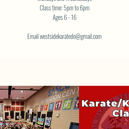
Class time: 5pm to 6pm
Ages 6 - 16
Email westsidekaratedo@gmail.com